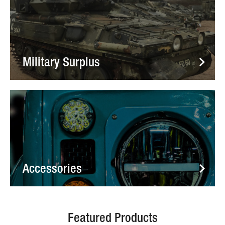
Military Surplus
Accessories
Featured Products