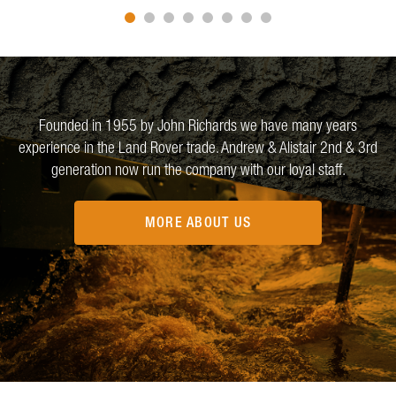
Founded in 1955 by John Richards we have many years
experience in the Land Rover trade. Andrew & Alistair 2nd & 3rd
generation now run the company with our loyal staff.
MORE ABOUT US