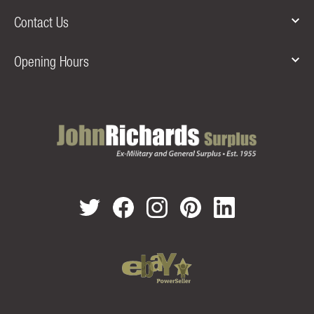
Contact Us
Opening Hours