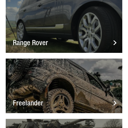
Range Rover
Freelander