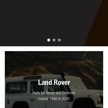
Land Rover
Parts for Series and Defender
models 1948 to 2016.