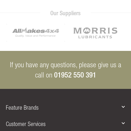
Our Suppliers
If you have any questions, please give us a
01952 550 391
call on
Feature Brands
Customer Services