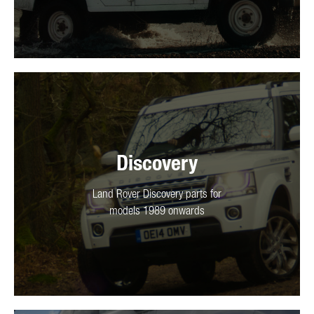
Discovery
Land Rover Discovery parts for
models 1989 onwards