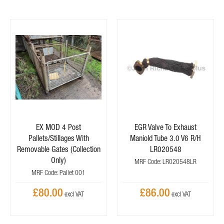
EX MOD 4 Post
EGR Valve To Exhaust
Pallets/Stillages With
Maniold Tube 3.0 V6 R/H
Removable Gates (Collection
LR020548
Only)
MRF Code: LR020548LR
MRF Code: Pallet 001
£80.00
£86.00