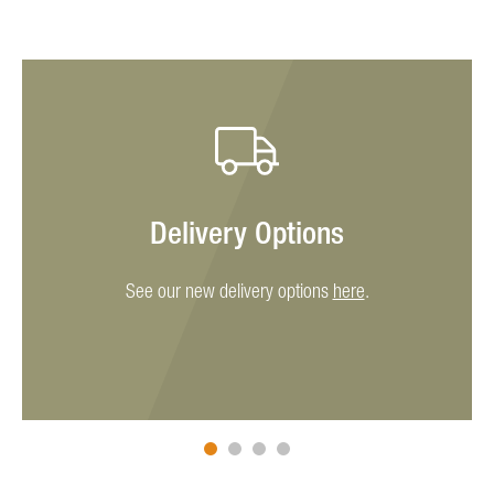
Delivery Options
See our new delivery options
here
.