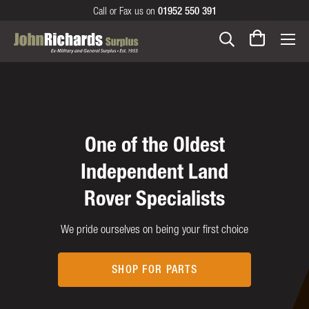
Call or Fax us on
01952 550 391
Serving our customer's
Your one stop shop for
One of the Oldest
needs since 1955 over
Independent Land
all the family
Rover Specialists
3 generations
Gifts and collectables for all occasions
We pride ourselves on being your first choice
The John Richards story
GIFTS
SHOP FOR PARTS
OUR HISTORY