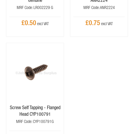
Genuine
ANR2224
MRF Code: LR002229 G
MRF Code: ANR2224
£0.50
£0.75
Screw Self Tapping - Flanged
Head CYP100791
MRF Code: CYP100791G