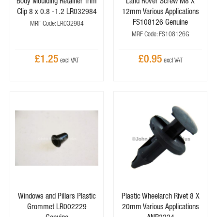
Body Moulding Retainer Trim
Land Rover Screw M8 X
Clip 8 x 0.8 -1.2 LR032984
12mm Various Applications
FS108126 Genuine
MRF Code: LR032984
MRF Code: FS108126G
£1.25
£0.95
Windows and Pillars Plastic
Plastic Wheelarch Rivet 8 X
Grommet LR002229
20mm Various Applications