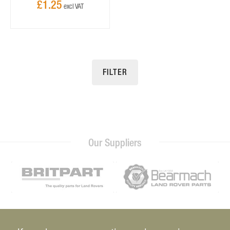
£1.25
FILTER
Our Suppliers