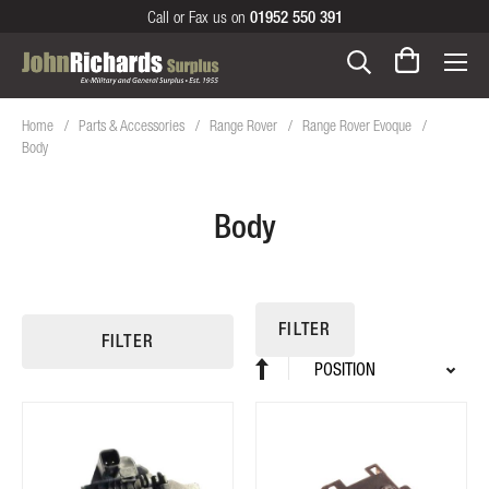
Call or Fax us on
01952 550 391
Home
Parts & Accessories
Range Rover
Range Rover Evoque
Body
Body
FILTER
FILTER
Sort
Set
By
Descending
Direction