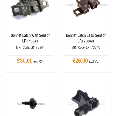
Bonnet Latch With Sensor
Bonnet Latch Less Sensor
LR173841
LR173840
MRF Code: LR173841
MRF Code: LR173840
£30.00
£26.00