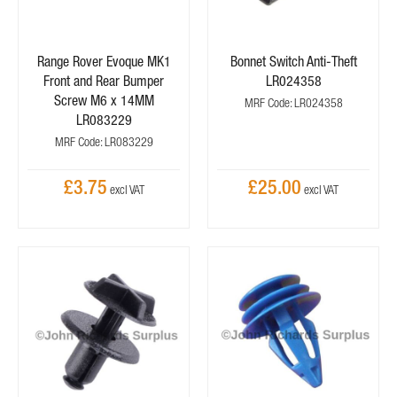
Range Rover Evoque MK1
Bonnet Switch Anti-Theft
Front and Rear Bumper
LR024358
Screw M6 x 14MM
MRF Code: LR024358
LR083229
MRF Code: LR083229
£3.75
£25.00