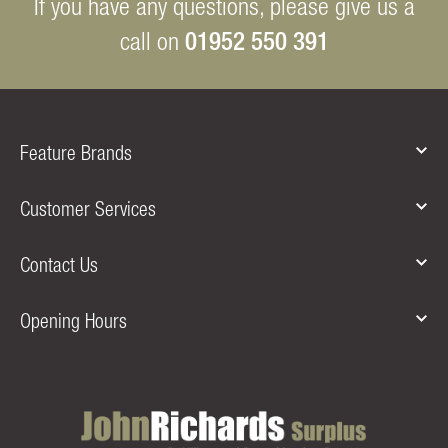
If you have any questions, please give us a
01952 550 391
call on
Feature Brands
Customer Services
Contact Us
Opening Hours