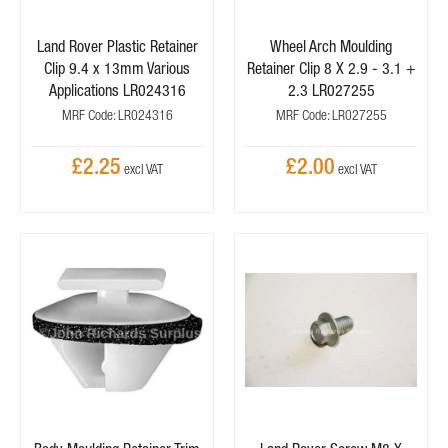
Land Rover Plastic Retainer
Wheel Arch Moulding
Clip 9.4 x 13mm Various
Retainer Clip 8 X 2.9 - 3.1 +
Applications LR024316
2.3 LR027255
MRF Code: LR024316
MRF Code: LR027255
£2.25
£2.00