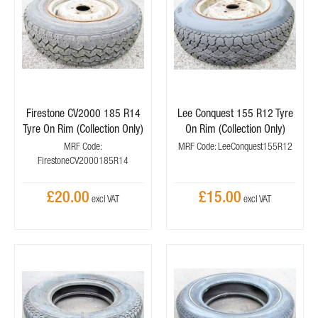
Firestone CV2000 185 R14
Lee Conquest 155 R12 Tyre
Tyre On Rim (Collection Only)
On Rim (Collection Only)
MRF Code:
MRF Code: LeeConquest155R12
FirestoneCV2000185R14
£20.00
£15.00