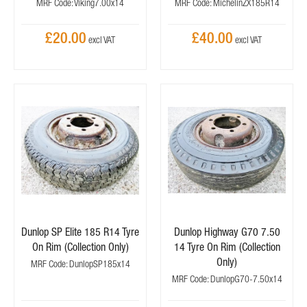
MRF Code: Viking7.00x14
MRF Code: MichelinZX185R14
£20.00
£40.00
Dunlop SP Elite 185 R14 Tyre
Dunlop Highway G70 7.50
On Rim (Collection Only)
14 Tyre On Rim (Collection
Only)
MRF Code: DunlopSP185x14
MRF Code: DunlopG70-7.50x14