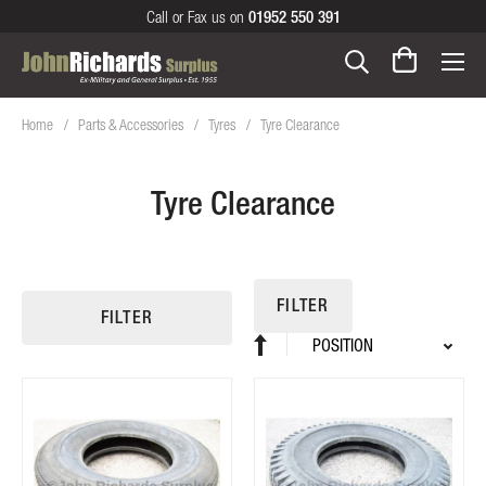
Call or Fax us on
01952 550 391
Home
Parts & Accessories
Tyres
Tyre Clearance
Tyre Clearance
FILTER
FILTER
Sort
Set
By
Descending
Direction