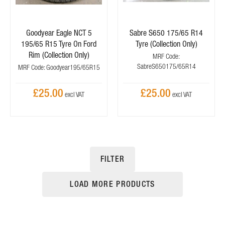
Goodyear Eagle NCT 5
Sabre S650 175/65 R14
195/65 R15 Tyre On Ford
Tyre (Collection Only)
Rim (Collection Only)
MRF Code:
SabreS650175/65R14
MRF Code: Goodyear195/65R15
£25.00
£25.00
FILTER
LOAD MORE PRODUCTS