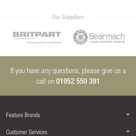
Our Suppliers
If you have any questions, please give us a
01952 550 391
call on
Feature Brands
Customer Services