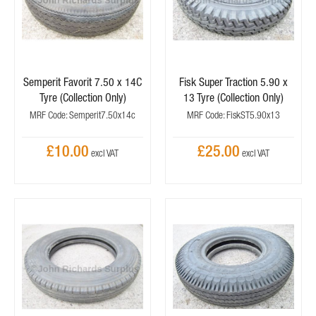
Semperit Favorit 7.50 x 14C
Fisk Super Traction 5.90 x
Tyre (Collection Only)
13 Tyre (Collection Only)
MRF Code: Semperit7.50x14c
MRF Code: FiskST5.90x13
£10.00
£25.00