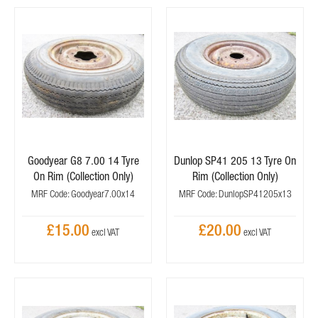
Goodyear G8 7.00 14 Tyre
Dunlop SP41 205 13 Tyre On
On Rim (Collection Only)
Rim (Collection Only)
MRF Code: Goodyear7.00x14
MRF Code: DunlopSP41205x13
£15.00
£20.00