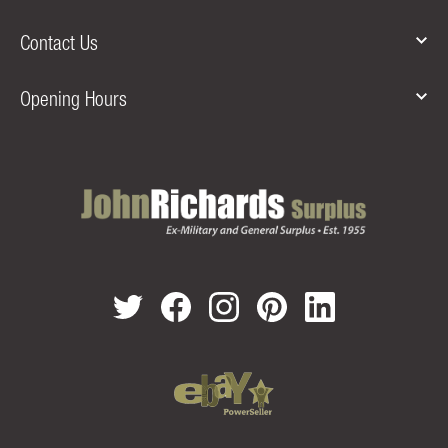
Contact Us
Opening Hours