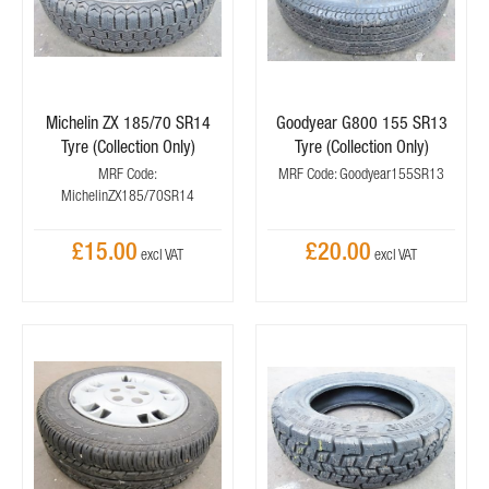
Michelin ZX 185/70 SR14
Goodyear G800 155 SR13
Tyre (Collection Only)
Tyre (Collection Only)
MRF Code:
MRF Code: Goodyear155SR13
MichelinZX185/70SR14
£15.00
£20.00