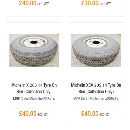
£40.00
£30.00
Michelin X 205 14 Tyre On
Michelin XCA 205 14 Tyre On
Rim (Collection Only)
Rim (Collection Only)
MRF Code: Michelinx205x14
MRF Code: Michelinxca205x14
£40.00
£40.00