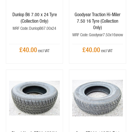
Dunlop B6 7.00 x 24 Tyre
Goodyear Traction Hi-Miler
(Collection Only)
7.50 16 Tyre (Collection
Only)
MRF Code: DunlopB67.00x24
MRF Code: Goodyear7.50x16snow
£40.00
£40.00