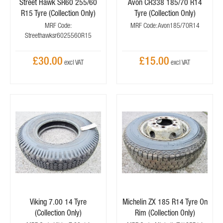
Street Hawk SR60 255/60
Avon CR338 185/70 R14
R15 Tyre (Collection Only)
Tyre (Collection Only)
MRF Code:
MRF Code: Avon185/70R14
Streethawksr6025560R15
£30.00
£15.00
Viking 7.00 14 Tyre
Michelin ZX 185 R14 Tyre On
(Collection Only)
Rim (Collection Only)