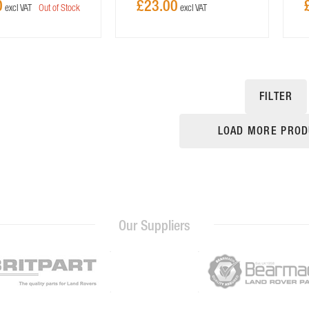
0
£23.00
Out of Stock
FILTER
LOAD MORE PROD
Our Suppliers