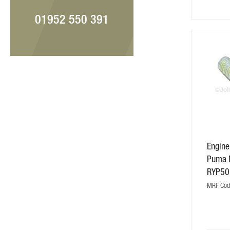
01952 550 391
Engine
Puma 
RYP50
MRF Cod