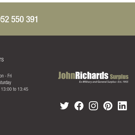
52 550 391
rs
n - Fri
turday
- 13:00 to 13:45