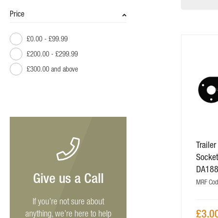
Price
£0.00
-
£99.99
£200.00
-
£299.99
£300.00
and above
Traile
Socket
DA18
Give us a Call
MRF Cod
If you’re not sure about
£3.0
anything, we’re here to help