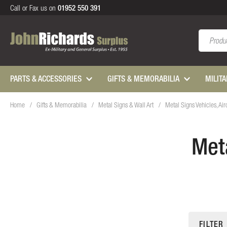
Call or Fax us on
01952 550 391
Search
PARTS & ACCESSORIES
GIFTS & MEMORABILIA
MILIT
Home
Gifts & Memorabilia
Metal Signs & Wall Art
Metal Signs Vehicles, Air
Meta
FILTER