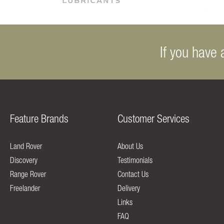
If you have 
Feature Brands
Customer Services
Land Rover
About Us
Discovery
Testimonials
Range Rover
Contact Us
Freelander
Delivery
Links
FAQ