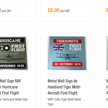
0
£8.00
Wall Sign RAF
Metal Wall Sign de
 Hurricane
Havilland Tiger Moth
H
t First Flight
Aircraft First Flight
A
: Hurricane Metal Sign
MRF Code: Tiger Moth Metal
M
Sign