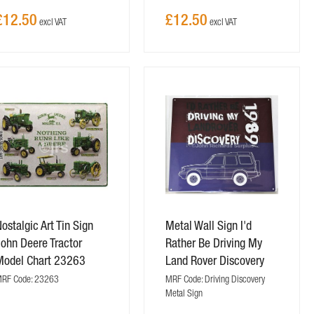
£12.50
£12.50
ostalgic Art Tin Sign
Metal Wall Sign I'd
ohn Deere Tractor
Rather Be Driving My
Model Chart 23263
Land Rover Discovery
RF Code: 23263
MRF Code: Driving Discovery
Metal Sign