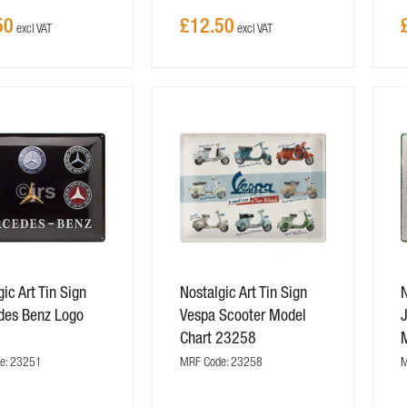
50
£12.50
ic Art Tin Sign
Nostalgic Art Tin Sign
N
des Benz Logo
Vespa Scooter Model
J
1
Chart 23258
e: 23251
MRF Code: 23258
M