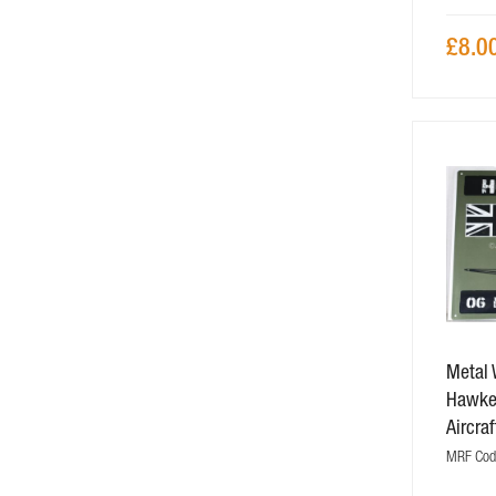
£8.0
Metal 
Hawker
Aircraf
MRF Code