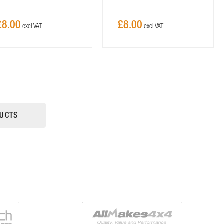
£8.00
£8.00
UCTS