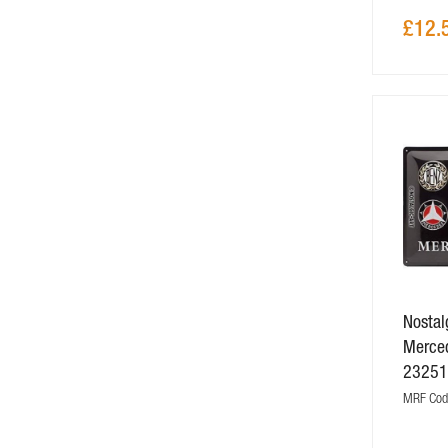
£12.
Nostalg
Merce
2325
MRF Cod