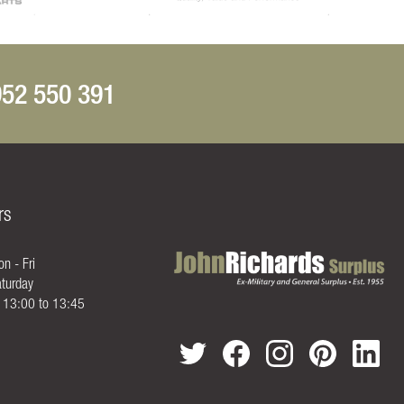
52 550 391
rs
n - Fri
turday
- 13:00 to 13:45