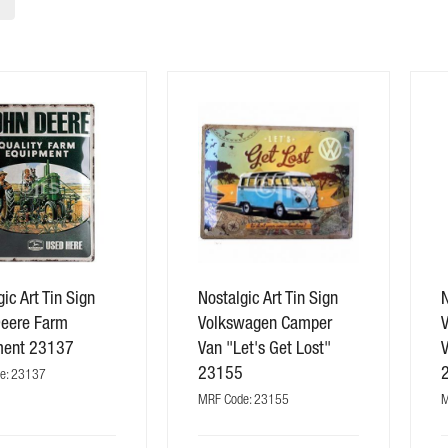
ic Art Tin Sign
Nostalgic Art Tin Sign
N
Deere Farm
Volkswagen Camper
ment 23137
Van "Let's Get Lost"
23155
e: 23137
MRF Code: 23155
M