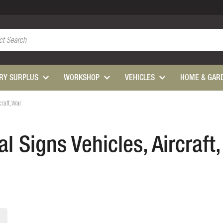
ARY SURPLUS
WORKSHOP
VEHICLES
HOME & GAR
craft, War
l Signs Vehicles, Aircraft