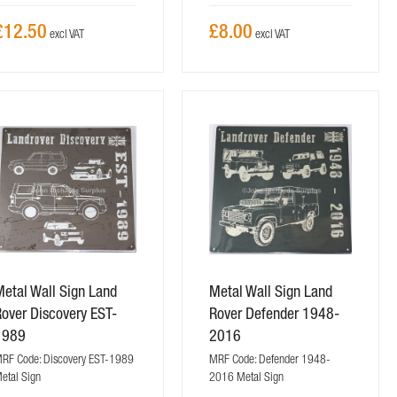
£12.50
£8.00
etal Wall Sign Land
Metal Wall Sign Land
over Discovery EST-
Rover Defender 1948-
1989
2016
RF Code: Discovery EST-1989
MRF Code: Defender 1948-
etal Sign
2016 Metal Sign