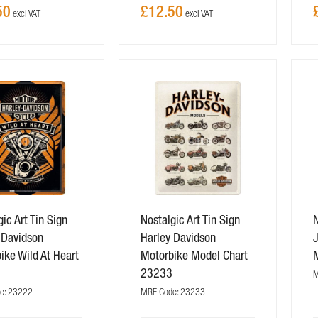
50
£12.50
ic Art Tin Sign
Nostalgic Art Tin Sign
N
 Davidson
Harley Davidson
J
ike Wild At Heart
Motorbike Model Chart
2
23233
M
e: 23222
MRF Code: 23233