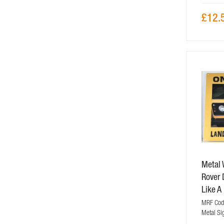
£12.
Metal 
Rover 
Like A
MRF Code
Metal Si