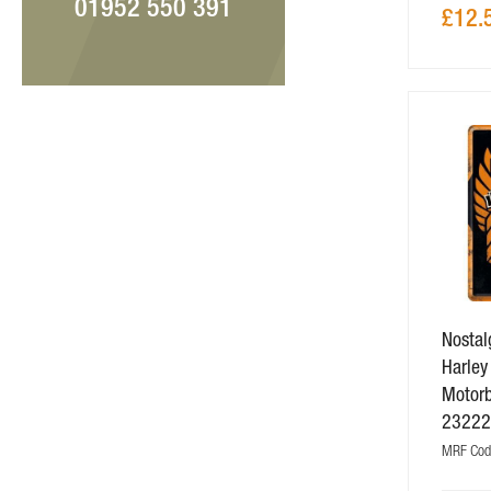
01952 550 391
£12.
Nostalg
Harley
Motorb
2322
MRF Cod