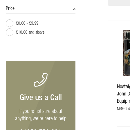
Price
£0.00
-
£9.99
£10.00
and above
Nostalg
John 
Give us a Call
Equip
MRF Cod
If you’re not sure about
anything, we’re here to help