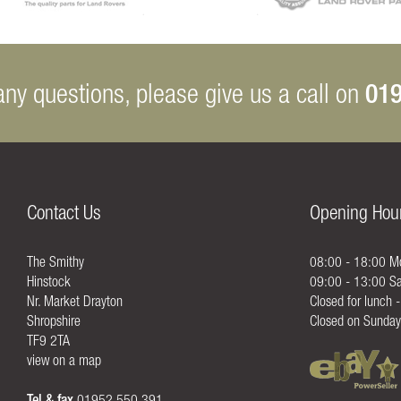
019
any questions, please give us a call on
Contact Us
Opening Hou
The Smithy
08:00 - 18:00 Mo
Hinstock
09:00 - 13:00 Sa
Nr. Market Drayton
Closed for lunch 
Shropshire
Closed on Sunday
TF9 2TA
view on a map
Tel & fax
01952 550 391