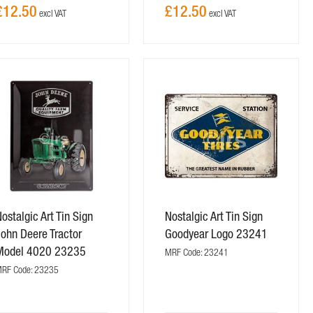
£12.50
£12.50
ostalgic Art Tin Sign
Nostalgic Art Tin Sign
ohn Deere Tractor
Goodyear Logo 23241
Model 4020 23235
MRF Code: 23241
RF Code: 23235