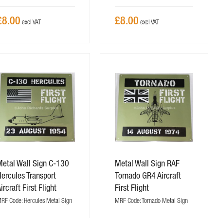
£8.00
£8.00
Metal Wall Sign C-130
Metal Wall Sign RAF
ercules Transport
Tornado GR4 Aircraft
ircraft First Flight
First Flight
RF Code: Hercules Metal Sign
MRF Code: Tornado Metal Sign