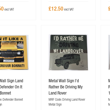
50
£12.50
Wall Sign Land
Metal Wall Sign I'd
M
Defender On It
Rather Be Driving My
R
 Bonnet
Land Rover
: Defender Bonnet
MRF Code: Driving Land Rover
M
gn
Metal Sign
M