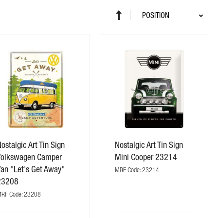
Sort
Set
By
Descending
Direction
ostalgic Art Tin Sign
Nostalgic Art Tin Sign
Volkswagen Camper
Mini Cooper 23214
Van "Let's Get Away"
MRF Code: 23214
23208
RF Code: 23208