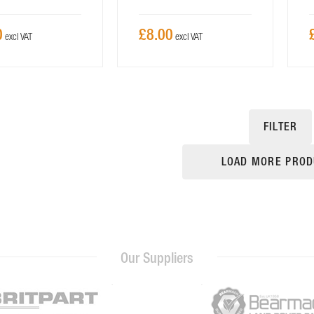
0
£8.00
FILTER
LOAD MORE PROD
Our Suppliers