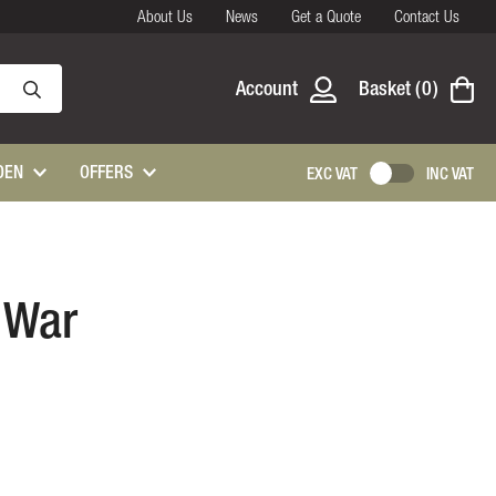
About Us
News
Get a Quote
Contact Us
Account
Basket
0
DEN
OFFERS
EXC VAT
INC VAT
, War