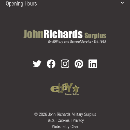
Opening Hours
© 2026 John Richards Military Surplus
T&Cs
|
Cookies
|
Privacy
Website by
Clear