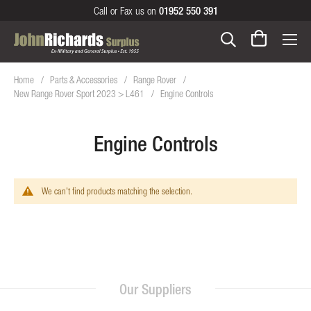
Call or Fax us on
01952 550 391
Home
Parts & Accessories
Range Rover
New Range Rover Sport 2023 > L461
Engine Controls
Engine Controls
We can't find products matching the selection.
Our Suppliers