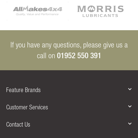
If you have any questions, please give us a
01952 550 391
call on
Feature Brands
Customer Services
Contact Us