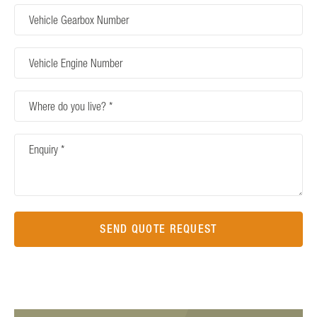
Vehicle
Gearbox
Number
Vehicle
Engine
Number
Where
do
you
Enquiry
live?
SEND QUOTE REQUEST