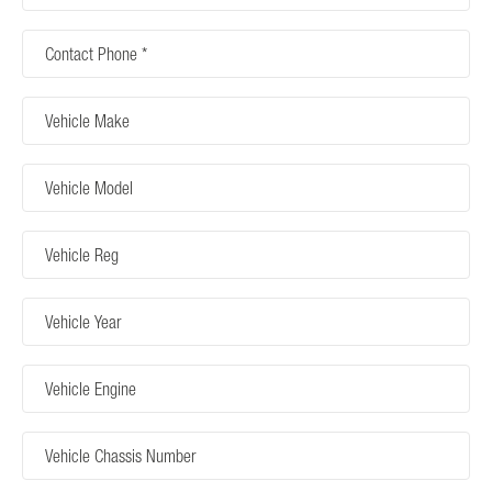
Contact
Phone
Vehicle
Make
Vehicle
Model
Vehicle
Reg
Vehicle
Year
Vehicle
Engine
Vehicle
Chassis
Number