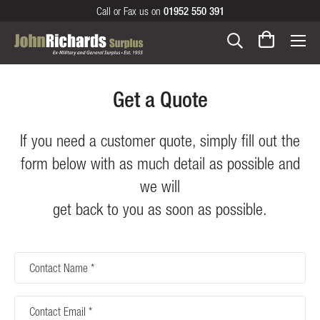
Call or Fax us on
01952 550 391
Get a Quote
If you need a customer quote, simply fill out the
form below with as much detail as possible and
we will
get back to you as soon as possible.
Contact
Name
Contact
Email