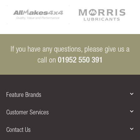
If you have any questions, please give us a
01952 550 391
call on
Feature Brands
Customer Services
Contact Us