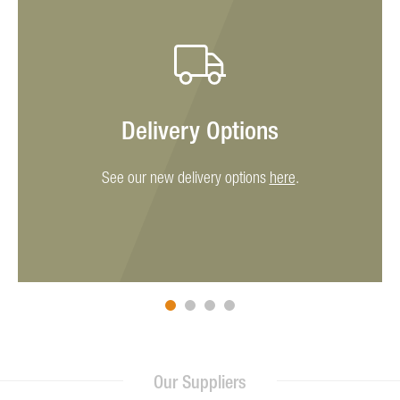
Delivery Options
See our new delivery options
here
.
Our Suppliers