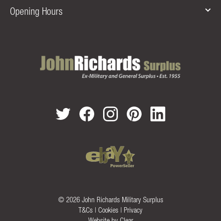
Opening Hours
© 2026 John Richards Military Surplus
T&Cs
|
Cookies
|
Privacy
Website by
Clear