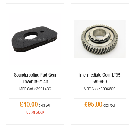
Soundproofing Pad Gear
Intermediate Gear LT95
Lever 392143
599660
MRF Code: 392143G
MRF Code: 599660G
£40.00
£95.00
Out of Stock