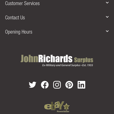
Customer Services
Contact Us
Opening Hours