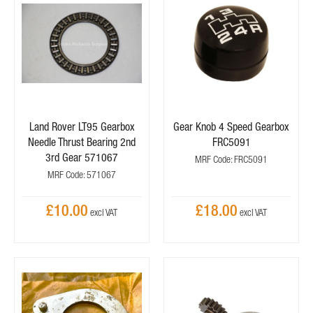
Land Rover LT95 Gearbox
Gear Knob 4 Speed Gearbox
Needle Thrust Bearing 2nd
FRC5091
3rd Gear 571067
MRF Code: FRC5091
MRF Code: 571067
£10.00
£18.00