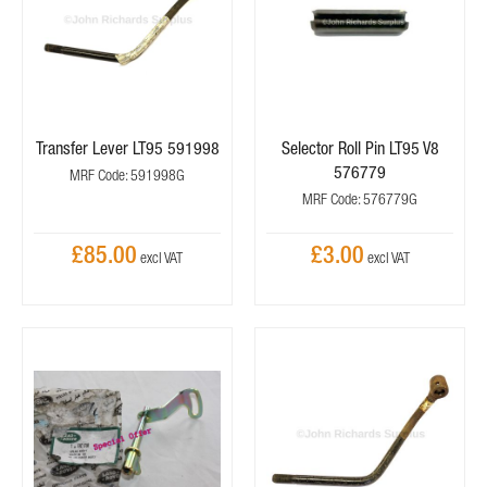
Transfer Lever LT95 591998
Selector Roll Pin LT95 V8
576779
MRF Code: 591998G
MRF Code: 576779G
£85.00
£3.00