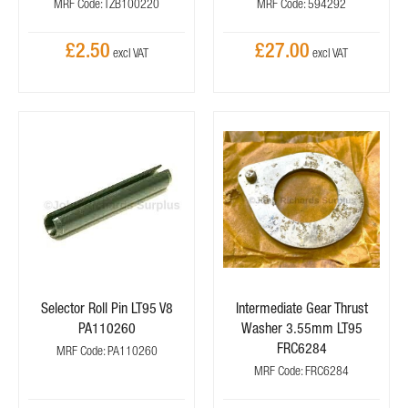
MRF Code: TZB100220
MRF Code: 594292
£2.50
£27.00
Selector Roll Pin LT95 V8
Intermediate Gear Thrust
PA110260
Washer 3.55mm LT95
FRC6284
MRF Code: PA110260
MRF Code: FRC6284