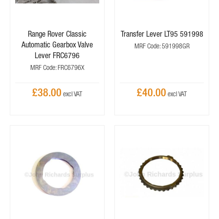
Range Rover Classic
Transfer Lever LT95 591998
Automatic Gearbox Valve
MRF Code: 591998GR
Lever FRC6796
MRF Code: FRC6796X
£38.00
£40.00