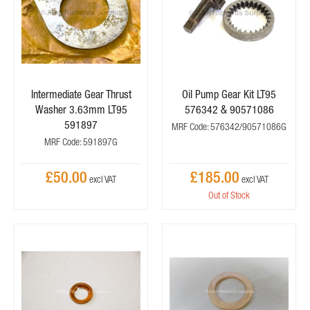
Intermediate Gear Thrust
Oil Pump Gear Kit LT95
Washer 3.63mm LT95
576342 & 90571086
591897
MRF Code: 576342/90571086G
MRF Code: 591897G
£50.00
£185.00
Out of Stock