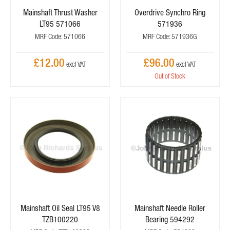
Mainshaft Thrust Washer
Overdrive Synchro Ring
LT95 571066
571936
MRF Code: 571066
MRF Code: 571936G
£12.00
£96.00
Out of Stock
Mainshaft Oil Seal LT95 V8
Mainshaft Needle Roller
TZB100220
Bearing 594292