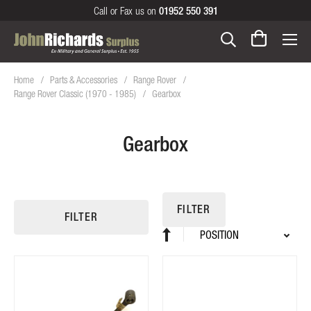
Call or Fax us on
01952 550 391
Home
Parts & Accessories
Range Rover
Range Rover Classic (1970 - 1985)
Gearbox
Gearbox
FILTER
FILTER
Sort
Set
By
Descending
Direction