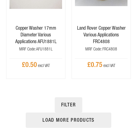
Copper Washer 17mm
Land Rover Copper Washer
Diameter Various
Various Applications
Applications AFU1881L
FRC4808
MRF Code: AFU1881L
MRF Code: FRC4808
£0.50
£0.75
FILTER
LOAD MORE PRODUCTS