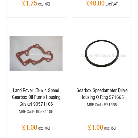
£1.75
£40.00
Land Rover LT95 4 Speed
Gearbox Speedometer Drive
Gearbox Oil Pump Housing
Housing O Ring 571665
Gasket 90571106
MRF Code: 571665
MRF Code: 90571106
£1.00
£1.00