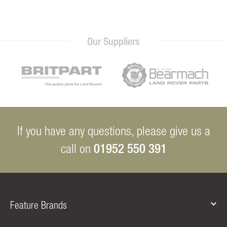
Our Suppliers
If you have any questions, please give us a
01952 550 391
call on
Feature Brands