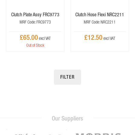
Clutch Plate Assy FRC9773
Clutch Hose Flexi NRC2211
MRF Code: FRC9773
MRF Code: NRC2211
£65.00
£12.50
Out of Stock
FILTER
Our Suppliers