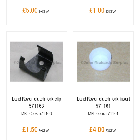
£5.00
£1.00
Land Rover clutch fork clip
Land Rover clutch fork insert
571163
571161
MRF Code: 571163
MRF Code: 571161
£1.50
£4.00