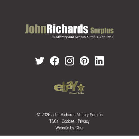
© 2026 John Richards Military Surplus
T&Cs
|
Cookies
|
Privacy
Website by
Clear