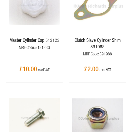
Master Cylinder Cap 513123
Clutch Slave Cylinder Shim
591988
MRF Code: 513123G
MRF Code: 591988
£10.00
£2.00