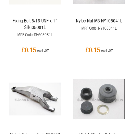
Fixing Bolt 5/16 UNF x 1"
Nyloc Nut M8 NY108041L
SH605081L
MRF Code: NY108041L
MRF Code: SH605081L
£0.15
£0.15