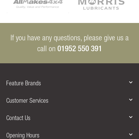
If you have any questions, please give us a
01952 550 391
call on
Feature Brands
Customer Services
Contact Us
Opening Hours