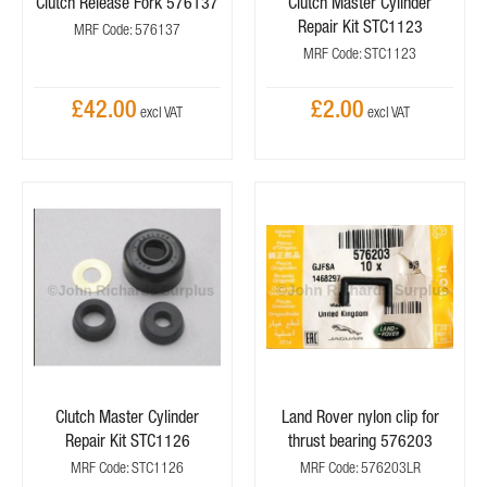
Clutch Release Fork 576137
Clutch Master Cylinder
Repair Kit STC1123
MRF Code: 576137
MRF Code: STC1123
£42.00
£2.00
Clutch Master Cylinder
Land Rover nylon clip for
Repair Kit STC1126
thrust bearing 576203
MRF Code: STC1126
MRF Code: 576203LR