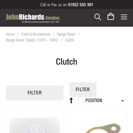
Call or Fax us on
01952 550 391
Home
Parts & Accessories
Range Rover
Range Rover Classic (1970 - 1985)
Clutch
Clutch
FILTER
FILTER
Sort
Set
By
Descending
Direction