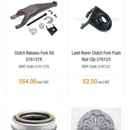
Clutch Release Fork Kit
Land Rover Clutch Fork Push
576137K
Rod Clip 576723
MRF Code: 576137K
MRF Code: 576723
£64.00
£2.50