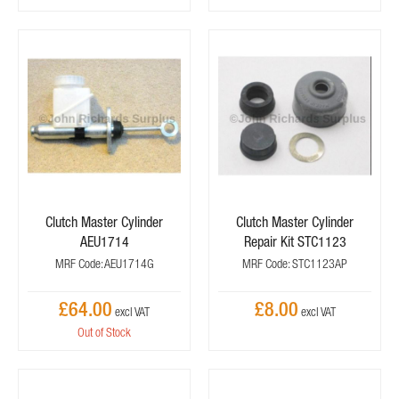
Clutch Master Cylinder
Clutch Master Cylinder
AEU1714
Repair Kit STC1123
MRF Code: AEU1714G
MRF Code: STC1123AP
£64.00
£8.00
Out of Stock