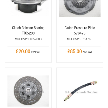
Clutch Release Bearing
Clutch Pressure Plate
FTC5200
576476
MRF Code: FTC5200G
MRF Code: 576476G
£20.00
£85.00