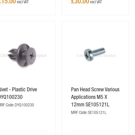
£15.00
£30.00
ivet - Plastic Drive
Pan Head Screw Various
DYQ100230
Applications M5 X
12mm SE105121L
RF Code: DYQ100230
MRF Code: SE105121L