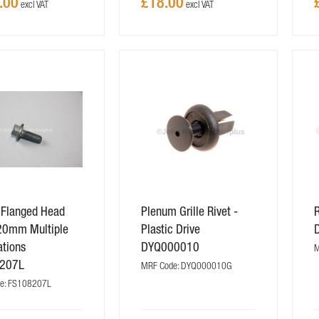
.00
£18.00
 Flanged Head
Plenum Grille Rivet -
R
20mm Multiple
Plastic Drive
ations
DYQ000010
M
207L
MRF Code: DYQ000010G
e: FS108207L