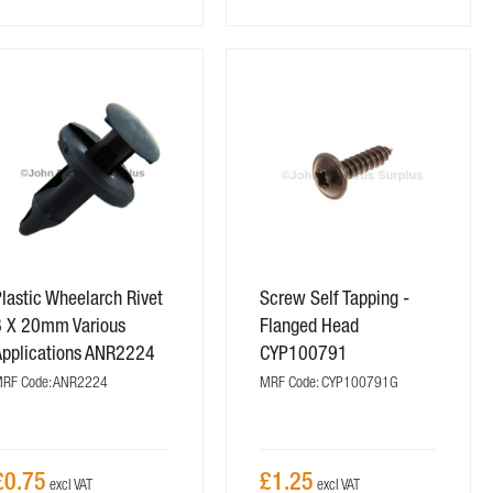
lastic Wheelarch Rivet
Screw Self Tapping -
8 X 20mm Various
Flanged Head
Applications ANR2224
CYP100791
RF Code: ANR2224
MRF Code: CYP100791G
£0.75
£1.25