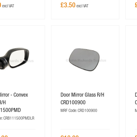
0
£3.50
irror - Convex
Door Mirror Glass R/H
D
R/H
CRD100900
11500PMD
MRF Code: CRD100900
M
de: CRB111500PMDLR