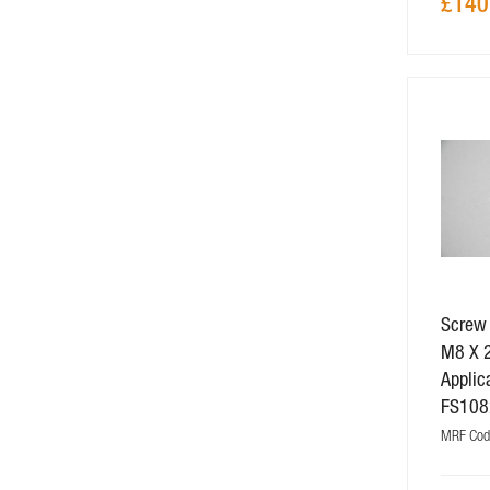
£140
Screw
M8 X 
Applic
FS108
MRF Cod