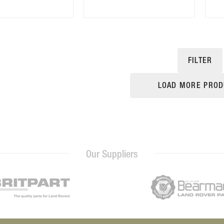
FILTER
LOAD MORE PROD
Our Suppliers