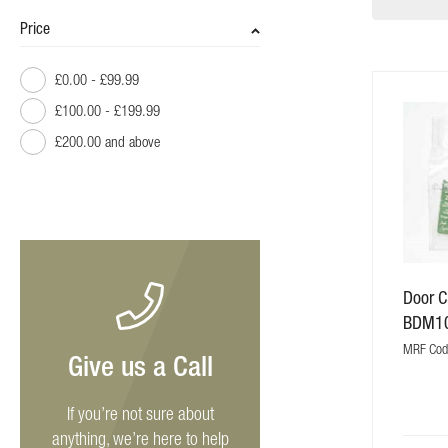
Price
£0.00
-
£99.99
£100.00
-
£199.99
£200.00
and above
Door C
BDM1
MRF Co
Give us a Call
If you’re not sure about
anything, we’re here to help