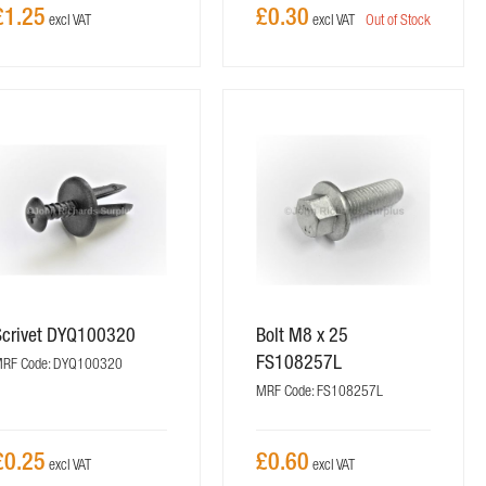
£1.25
£0.30
Out of Stock
Scrivet DYQ100320
Bolt M8 x 25
FS108257L
RF Code: DYQ100320
MRF Code: FS108257L
£0.25
£0.60