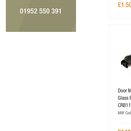
£1.5
01952 550 391
Door M
Glass 
CRB1
MRF Co