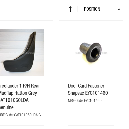
Sort
Set
By
Descending
Direction
reelander 1 R/H Rear
Door Card Fastener
Mudflap Hatton Grey
Snapsac EYC101460
CAT101060LDA
MRF Code: EYC101460
Genuine
RF Code: CAT101060LDA G