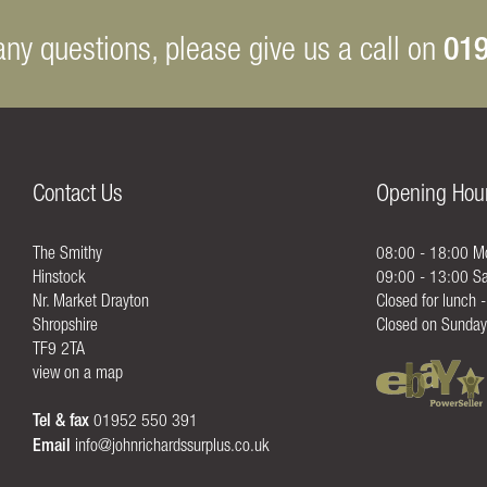
019
any questions, please give us a call on
Contact Us
Opening Hou
The Smithy
08:00 - 18:00 Mo
Hinstock
09:00 - 13:00 Sa
Nr. Market Drayton
Closed for lunch 
Shropshire
Closed on Sunday
TF9 2TA
view on a map
Tel & fax
01952 550 391
Email
info@johnrichardssurplus.co.uk