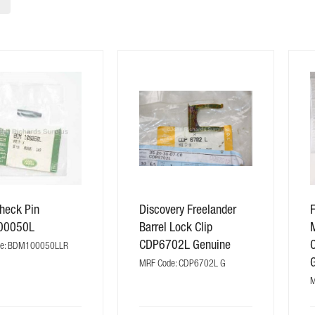
heck Pin
Discovery Freelander
F
00050L
Barrel Lock Clip
CDP6702L Genuine
de: BDM100050LLR
MRF Code: CDP6702L G
M