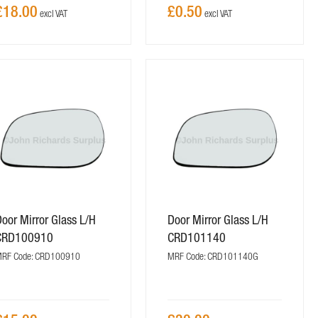
£18.00
£0.50
oor Mirror Glass L/H
Door Mirror Glass L/H
CRD100910
CRD101140
RF Code: CRD100910
MRF Code: CRD101140G