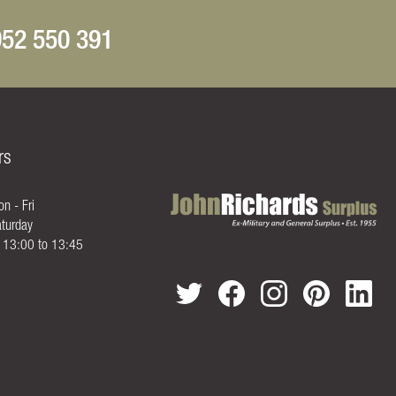
52 550 391
rs
n - Fri
turday
- 13:00 to 13:45