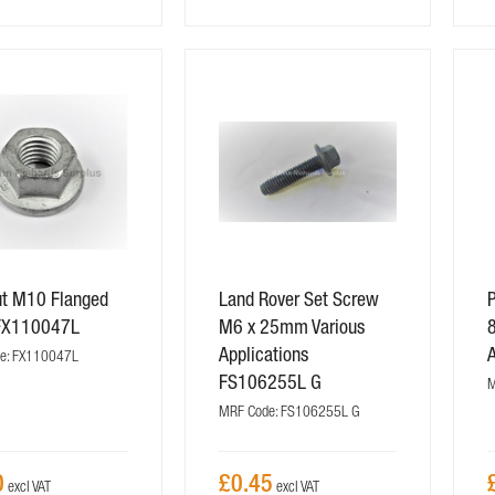
ut M10 Flanged
Land Rover Set Screw
P
FX110047L
M6 x 25mm Various
Applications
e: FX110047L
FS106255L G
M
MRF Code: FS106255L G
0
£0.45