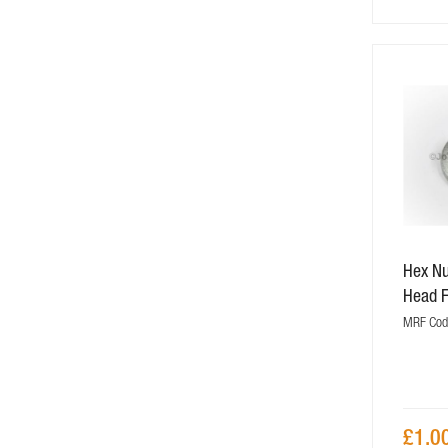
Hex N
Head 
MRF Cod
£1.0