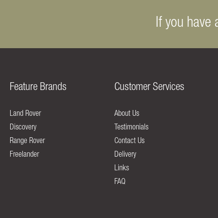
If you have 
Feature Brands
Customer Services
Land Rover
About Us
Discovery
Testimonials
Range Rover
Contact Us
Freelander
Delivery
Links
FAQ