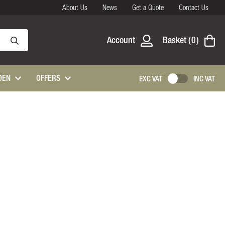
About Us
News
Get a Quote
Contact Us
Account
Basket
0
DEN
OFFERS
EXC VAT
INC VAT