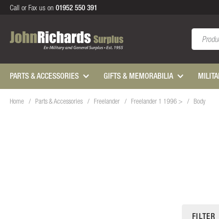
Call or Fax us on
01952 550 391
Search
PARTS & ACCESSORIES
GIFTS & MEMORABILIA
MILIT
Home
Parts & Accessories
Freelander
Freelander 1 1996 >
Body
FILTER