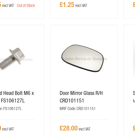
5
£1.25
Out of Stock
d Head Bolt M6 x
Door Mirror Glass R/H
 FS106127L
CRD101151
M
e: FS106127L
MRF Code: CRD101151
0
£28.00