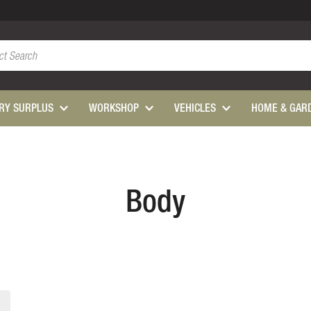
ARY SURPLUS
WORKSHOP
VEHICLES
HOME & GAR
Body