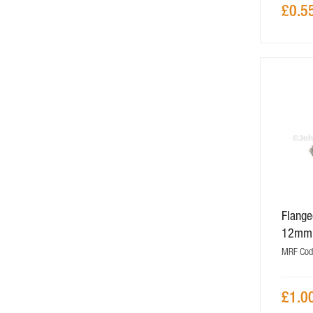
£0.5
Flange
12mm
MRF Cod
£1.0