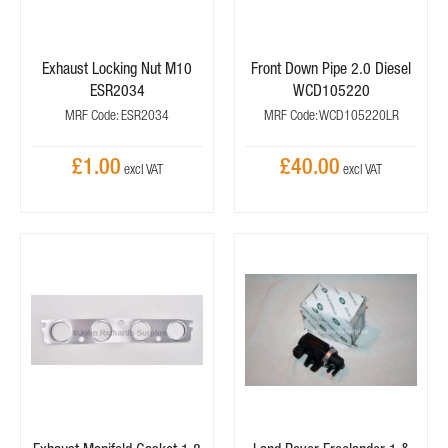
Exhaust Locking Nut M10
Front Down Pipe 2.0 Diesel
ESR2034
WCD105220
MRF Code: ESR2034
MRF Code: WCD105220LR
£1.00
£40.00