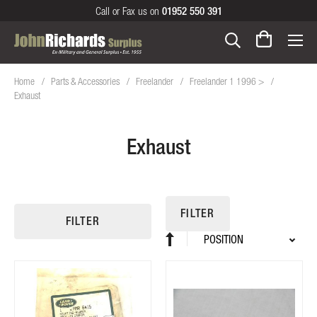
Call or Fax us on
01952 550 391
Home
Parts & Accessories
Freelander
Freelander 1 1996 >
Exhaust
Exhaust
FILTER
FILTER
Sort
Set
By
Descending
Direction