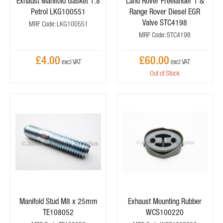
Exhaust Manifold Gasket 1.8
Land Rover Freelander 1 &
Petrol LKG100551
Range Rover Diesel EGR
Valve STC4198
MRF Code: LKG100551
MRF Code: STC4198
£4.00
£60.00
Out of Stock
Manifold Stud M8 x 25mm
Exhaust Mounting Rubber
TE108052
WCS100220