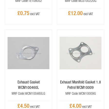
MRF Code: TE108052
MRF Code: WCS100220G
£0.75
£12.00
Exhaust Gasket
Exhaust Manifold Gasket 1.8
WCM100460L
Petrol WCM10009
MRF Code: WCM100460LG
MRF Code: WCM10009G
£4.50
£4.00