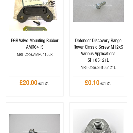
EGR Valve Mounting Rubber
Defender Discovery Range
AMR6415
Rover Classic Screw M12x5
Various Applications
MRF Code: AMR6415LR
SH105121L
MRF Code: SH105121L
£20.00
£0.10