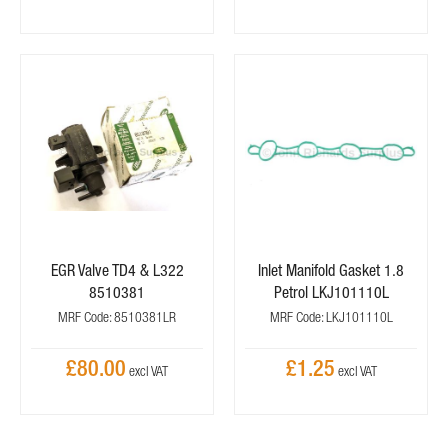
EGR Valve TD4 & L322
Inlet Manifold Gasket 1.8
8510381
Petrol LKJ101110L
MRF Code: 8510381LR
MRF Code: LKJ101110L
£80.00
£1.25