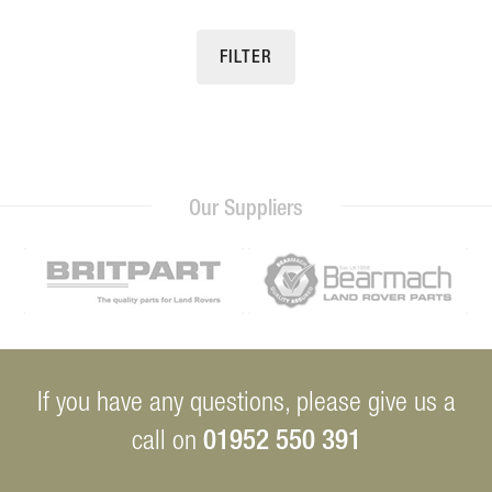
FILTER
Our Suppliers
If you have any questions, please give us a
01952 550 391
call on