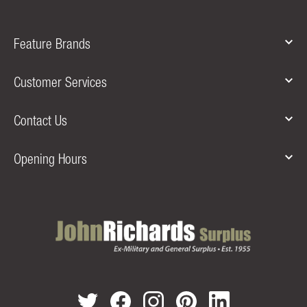
Feature Brands
Customer Services
Contact Us
Opening Hours