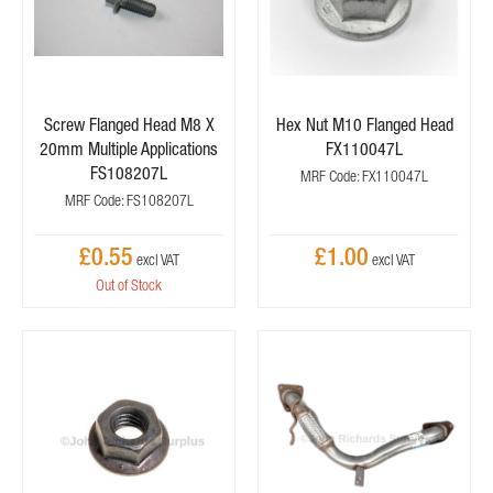
Screw Flanged Head M8 X
Hex Nut M10 Flanged Head
20mm Multiple Applications
FX110047L
FS108207L
MRF Code: FX110047L
MRF Code: FS108207L
£0.55
£1.00
Out of Stock