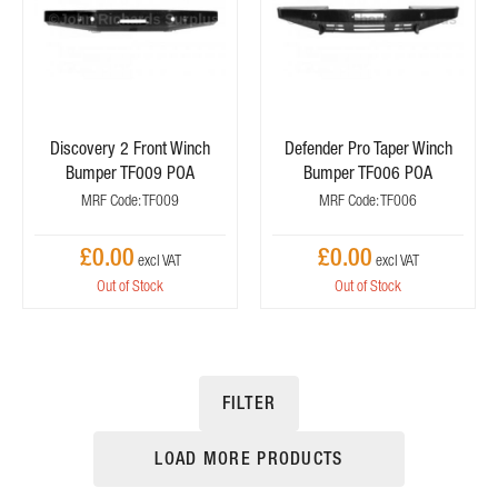
Discovery 2 Front Winch
Defender Pro Taper Winch
Bumper TF009 POA
Bumper TF006 POA
MRF Code: TF009
MRF Code: TF006
£0.00
£0.00
Out of Stock
Out of Stock
FILTER
LOAD MORE PRODUCTS