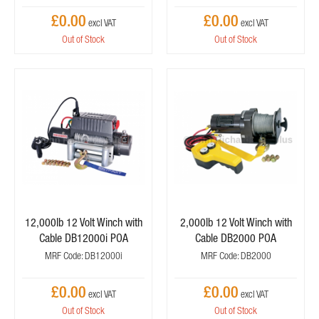
£0.00
£0.00
Out of Stock
Out of Stock
12,000lb 12 Volt Winch with
2,000lb 12 Volt Winch with
Cable DB12000i POA
Cable DB2000 POA
MRF Code: DB12000i
MRF Code: DB2000
£0.00
£0.00
Out of Stock
Out of Stock