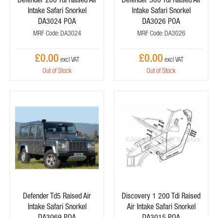
Intake Safari Snorkel
Intake Safari Snorkel
DA3024 POA
DA3026 POA
MRF Code: DA3024
MRF Code: DA3026
£0.00
£0.00
Out of Stock
Out of Stock
Defender Td5 Raised Air
Discovery 1 200 Tdi Raised
Intake Safari Snorkel
Air Intake Safari Snorkel
DA3069 POA
DA3015 POA