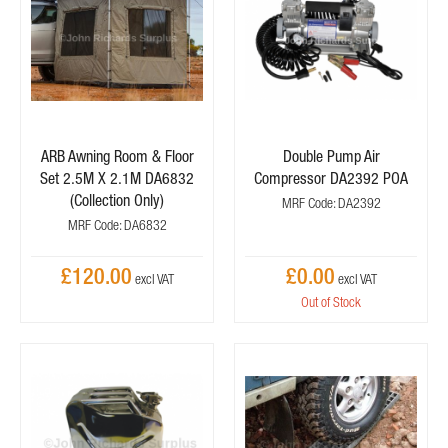
ARB Awning Room & Floor
Double Pump Air
Set 2.5M X 2.1M DA6832
Compressor DA2392 POA
(Collection Only)
MRF Code: DA2392
MRF Code: DA6832
£120.00
£0.00
Out of Stock