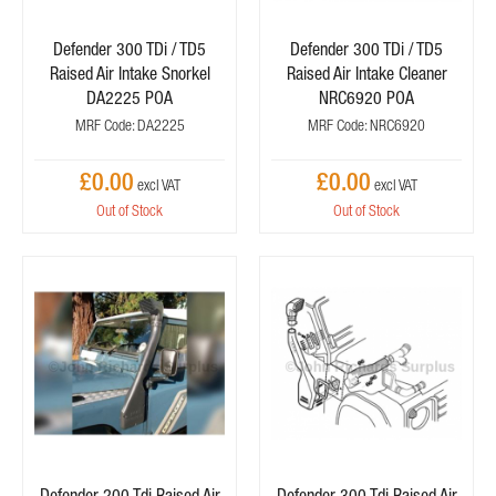
Defender 300 TDi / TD5
Defender 300 TDi / TD5
Raised Air Intake Snorkel
Raised Air Intake Cleaner
DA2225 POA
NRC6920 POA
MRF Code: DA2225
MRF Code: NRC6920
£0.00
£0.00
Out of Stock
Out of Stock
Defender 200 Tdi Raised Air
Defender 300 Tdi Raised Air