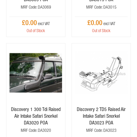
MRF Code: DA3069
MRF Code: DA3015
£0.00
£0.00
Out of Stock
Out of Stock
Discovery 1 300 Tdi Raised
Discovery 2 TD5 Raised Air
Air Intake Safari Snorkel
Intake Safari Snorkel
DA3020 POA
DA3023 POA
MRF Code: DA3020
MRF Code: DA3023