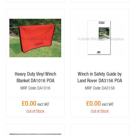
Heavy Duty Vinyl Winch
Winch in Safety Guide by
Blanket DA1016 POA
Land Rover DA3156 POA
MRF Code: DA1016
MRF Code: DA3156
£0.00
£0.00
Out of Stock
Out of Stock