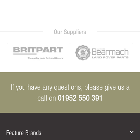
Our Suppliers
If you have any questions, please give us a
01952 550 391
call on
Feature Brands