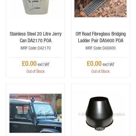
Stainless Steel 20 Litre Jerry
Off Road Fibreglass Bridging
Can DA2170 POA
Ladder Pair DA5600 POA
MRF Code: DA2170
MRF Code: DA5600
£0.00
£0.00
Out of Stock
Out of Stock