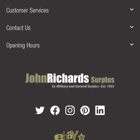
Customer Services
Contact Us
Opening Hours