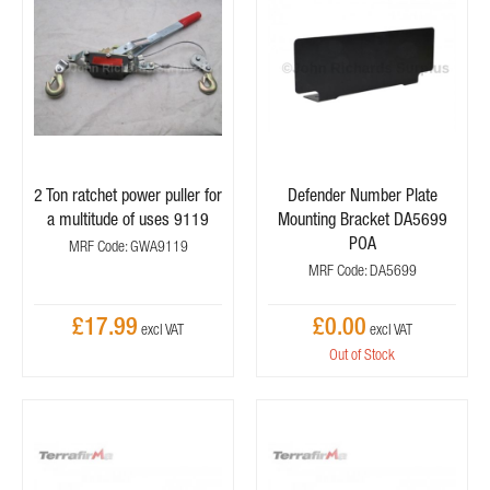
2 Ton ratchet power puller for
Defender Number Plate
a multitude of uses 9119
Mounting Bracket DA5699
POA
MRF Code: GWA9119
MRF Code: DA5699
£17.99
£0.00
Out of Stock