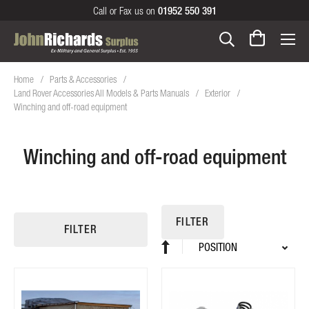
Call or Fax us on
01952 550 391
Home
Parts & Accessories
Land Rover Accessories All Models & Parts Manuals
Exterior
Winching and off-road equipment
Winching and off-road equipment
FILTER
FILTER
Sort
Set
By
Descending
Direction