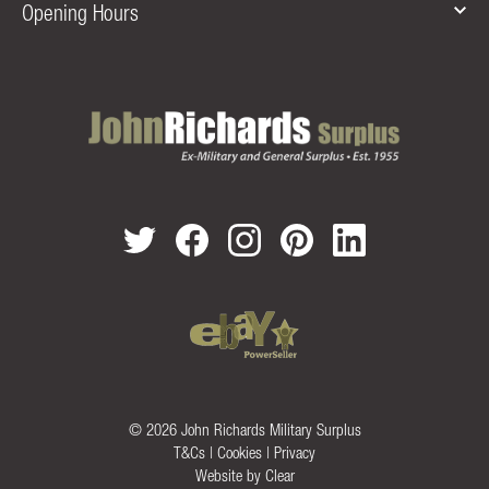
Opening Hours
© 2026 John Richards Military Surplus
T&Cs
|
Cookies
|
Privacy
Website by
Clear