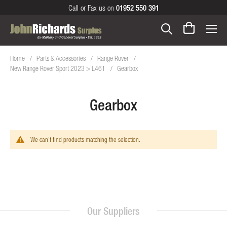
Call or Fax us on
01952 550 391
Home
Parts & Accessories
Range Rover
New Range Rover Sport 2023 > L461
Gearbox
Gearbox
We can't find products matching the selection.
Our Suppliers