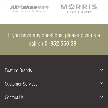
If you have any questions, please give us a
01952 550 391
call on
Feature Brands
Customer Services
Contact Us