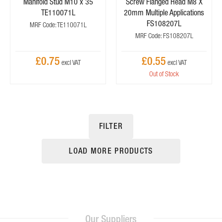
Manifold Stud M10 x 35
Screw Flanged Head M8 X
TE110071L
20mm Multiple Applications
FS108207L
MRF Code: TE110071L
MRF Code: FS108207L
£0.75
£0.55
Out of Stock
FILTER
LOAD MORE PRODUCTS
Our Suppliers