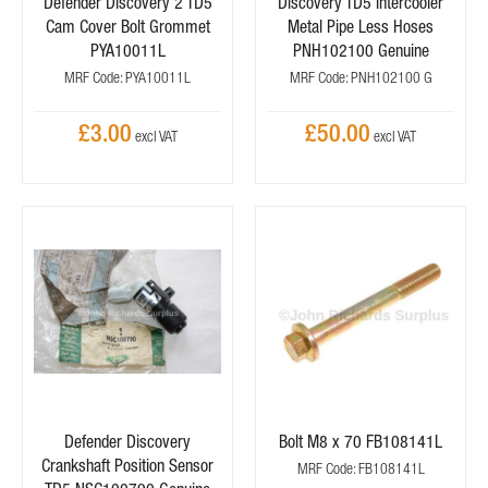
Defender Discovery 2 TD5
Discovery TD5 Intercooler
Cam Cover Bolt Grommet
Metal Pipe Less Hoses
PYA10011L
PNH102100 Genuine
MRF Code: PYA10011L
MRF Code: PNH102100 G
£3.00
£50.00
Defender Discovery
Bolt M8 x 70 FB108141L
Crankshaft Position Sensor
MRF Code: FB108141L