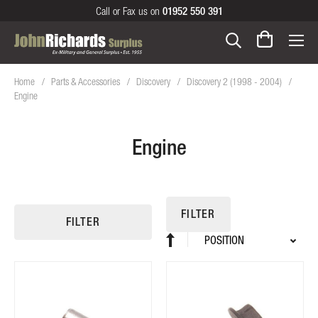
Call or Fax us on
01952 550 391
Home
Parts & Accessories
Discovery
Discovery 2 (1998 - 2004)
Engine
Engine
FILTER
FILTER
Sort
Set
By
Descending
Direction