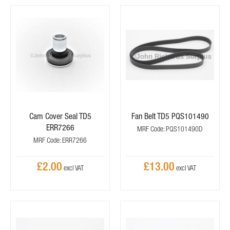
Cam Cover Seal TD5
Fan Belt TD5 PQS101490
ERR7266
MRF Code: PQS101490D
MRF Code: ERR7266
£2.00
£13.00