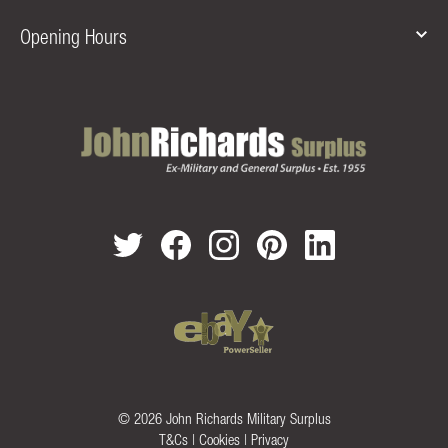
Opening Hours
© 2026 John Richards Military Surplus
T&Cs
|
Cookies
|
Privacy