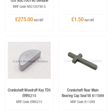
TD5 NSC100790 Genuine
MRF Code: NSC100790 G
£275.00
£1.50
Crankshaft Woodruff Key TD5
Crankshaft Rear Main
ERR5215
Bearing Cap Seal V8 611089
MRF Code: ERR5215
MRF Code: 611089