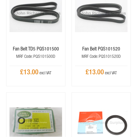
Fan Belt TD5 PQS101500
Fan Belt PQS101520
MRF Code: PQS101500D
MRF Code: PQS101520D
£13.00
£13.00