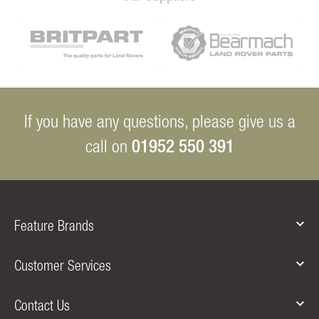
If you have any questions, please give us a
01952 550 391
call on
Feature Brands
Customer Services
Contact Us