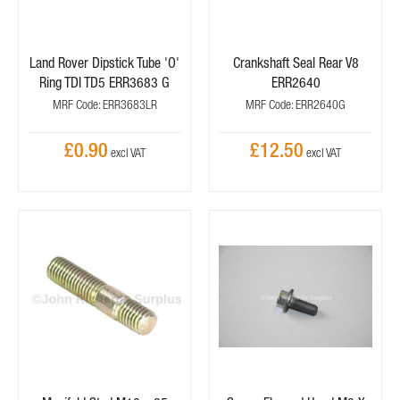
Land Rover Dipstick Tube 'O'
Crankshaft Seal Rear V8
Ring TDI TD5 ERR3683 G
ERR2640
MRF Code: ERR3683LR
MRF Code: ERR2640G
£0.90
£12.50