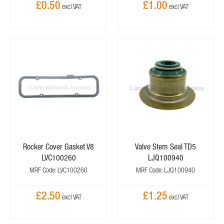
£0.50
£1.00
Rocker Cover Gasket V8
Valve Stem Seal TD5
LVC100260
LJQ100940
MRF Code: LVC100260
MRF Code: LJQ100940
£2.50
£1.25