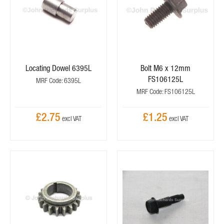
Locating Dowel 6395L
Bolt M6 x 12mm
FS106125L
MRF Code: 6395L
MRF Code: FS106125L
£2.75
£1.25