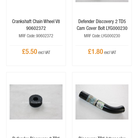
Crankshaft Chain Wheel V8
Defender Discovery 2 TD5
90602372
Cam Cover Bolt LYG000230
MRF Code: 90602372
MRF Code: LYG000230
£5.50
£1.80