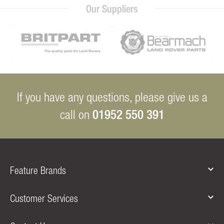
Our Suppliers
If you have any questions, please give us a
01952 550 391
call on
Feature Brands
Customer Services