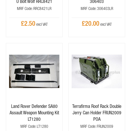
U Bolt Wolf RRC8421
306403
MRF Code: RRC8421LR
MRF Code: 306403LR
£2.50
£20.00
Land Rover Defender SA80
Terrafirma Roof Rack Double
Assault Weapon Mounting Kit
Jerry Can Holder FRUN2009
LT1280
POA
MRF Code: LT1280
MRF Code: FRUN2009