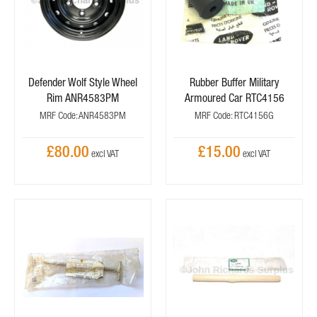
Defender Wolf Style Wheel
Rubber Buffer Military
Rim ANR4583PM
Armoured Car RTC4156
MRF Code: ANR4583PM
MRF Code: RTC4156G
£80.00
£15.00