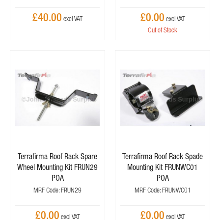
£40.00
£0.00
Out of Stock
Terrafirma Roof Rack Spare
Terrafirma Roof Rack Spade
Wheel Mounting Kit FRUN29
Mounting Kit FRUNWC01
POA
POA
MRF Code: FRUN29
MRF Code: FRUNWC01
£0.00
£0.00