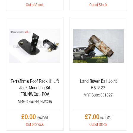
Out of Stock
Out of Stock
Terrafirma Roof Rack Hi Lift
Land Rover Ball Joint
Jack Mounting Kit
551827
FRUNWC05 POA
MRF Code: 551827
MRF Code: FRUNWC05
£0.00
£7.00
Out of Stock
Out of Stock