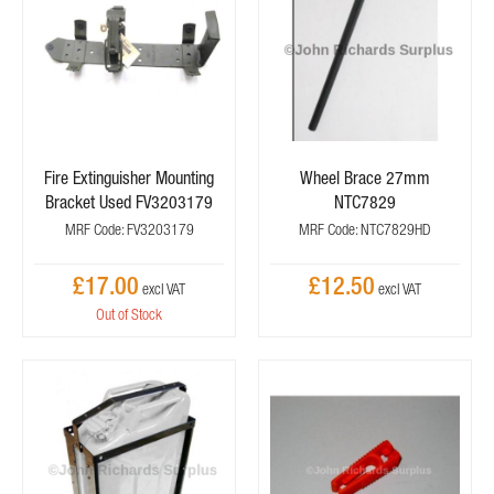
Fire Extinguisher Mounting
Wheel Brace 27mm
Bracket Used FV3203179
NTC7829
MRF Code: FV3203179
MRF Code: NTC7829HD
£17.00
£12.50
Out of Stock