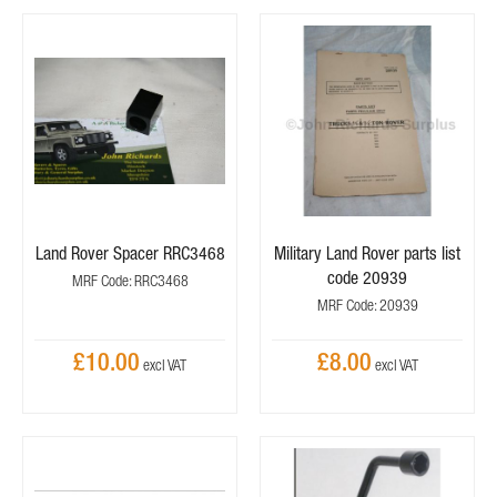
Land Rover Spacer RRC3468
Military Land Rover parts list
code 20939
MRF Code: RRC3468
MRF Code: 20939
£10.00
£8.00