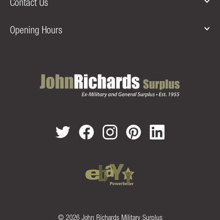
Contact Us
Opening Hours
© 2026 John Richards Military Surplus