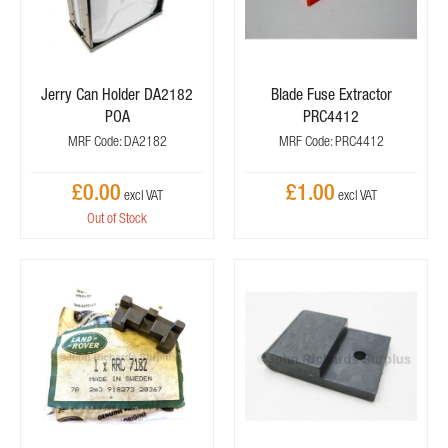
Jerry Can Holder DA2182
Blade Fuse Extractor
POA
PRC4412
MRF Code: DA2182
MRF Code: PRC4412
£0.00
£1.00
Out of Stock