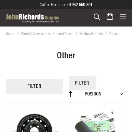
Call or Fax us on
01952 550 391
Home
Parts & Accessories
Land Rover
Military Variants
Other
Other
FILTER
FILTER
Sort
Set
By
Descending
Direction