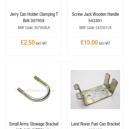
Jerry Can Holder Clamping T
Screw Jack Wooden Handle
Bolt 307959
543301
MRF Code: 307959LR
MRF Code: 543301LR
£2.50
£15.00
Small Arms Stowage Bracket
Land Rover Fuel Can Bracket