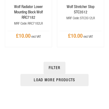
Wolf Radiator Lower
Wolf Stretcher Stop
Mounting Block Wolf
STC3512
RRC7182
MRF Code: STC3512LR
MRF Code: RRC7182LR
£10.00
£10.00
FILTER
LOAD MORE PRODUCTS