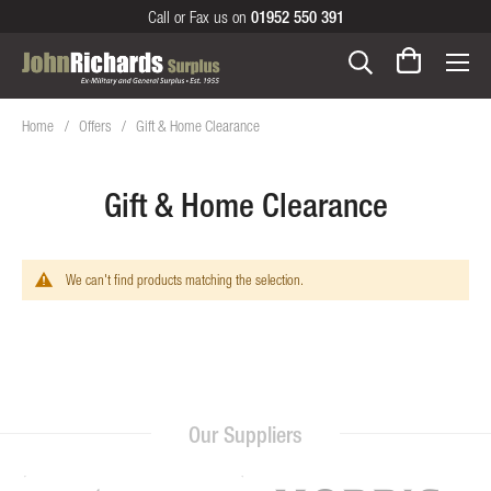
Call or Fax us on
01952 550 391
Home
Offers
Gift & Home Clearance
Gift & Home Clearance
We can't find products matching the selection.
Our Suppliers