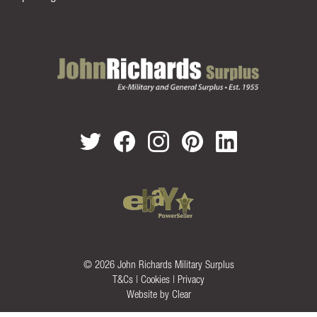
© 2026 John Richards Military Surplus
T&Cs
|
Cookies
|
Privacy
Website by
Clear