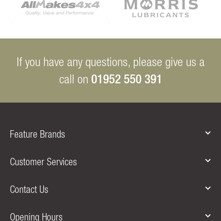
If you have any questions, please give us a
01952 550 391
call on
Feature Brands
Customer Services
Contact Us
Opening Hours