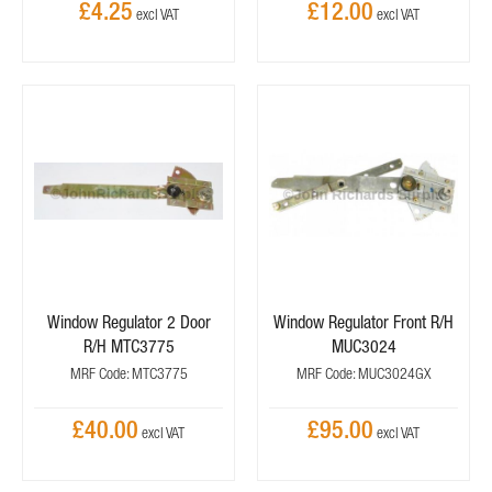
£4.25
£12.00
Window Regulator 2 Door
Window Regulator Front R/H
R/H MTC3775
MUC3024
MRF Code: MTC3775
MRF Code: MUC3024GX
£40.00
£95.00