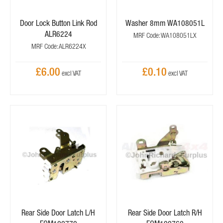
Door Lock Button Link Rod
Washer 8mm WA108051L
ALR6224
MRF Code: WA108051LX
MRF Code: ALR6224X
£6.00
£0.10
Rear Side Door Latch L/H
Rear Side Door Latch R/H