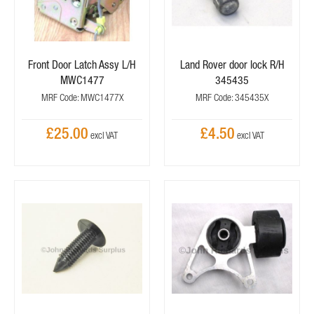
Front Door Latch Assy L/H
Land Rover door lock R/H
MWC1477
345435
MRF Code: MWC1477X
MRF Code: 345435X
£25.00
£4.50