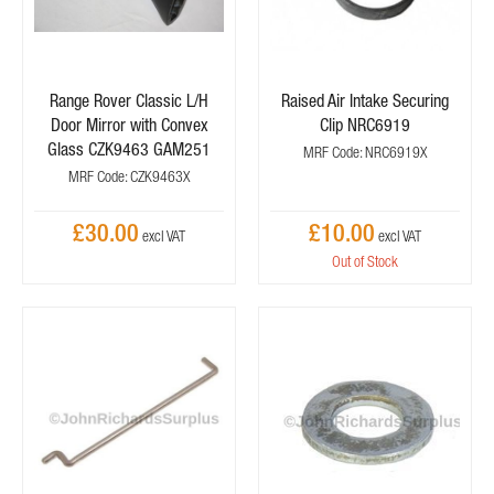
Range Rover Classic L/H
Raised Air Intake Securing
Door Mirror with Convex
Clip NRC6919
Glass CZK9463 GAM251
MRF Code: NRC6919X
MRF Code: CZK9463X
£30.00
£10.00
Out of Stock