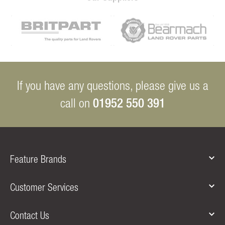
If you have any questions, please give us a
01952 550 391
call on
Feature Brands
Customer Services
Contact Us