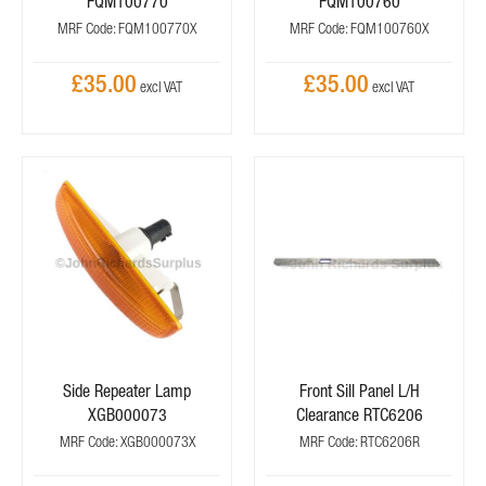
FQM100770
FQM100760
MRF Code: FQM100770X
MRF Code: FQM100760X
£35.00
£35.00
Side Repeater Lamp
Front Sill Panel L/H
XGB000073
Clearance RTC6206
MRF Code: XGB000073X
MRF Code: RTC6206R