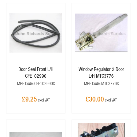
Door Seal Front L/H
Window Regulator 2 Door
CFE102990
L/H MTC3776
MRF Code: CFE102990X
MRF Code: MTC3776X
£9.25
£30.00