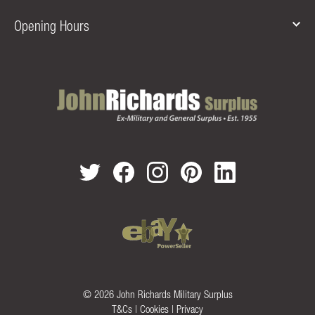
Opening Hours
© 2026 John Richards Military Surplus
T&Cs
|
Cookies
|
Privacy