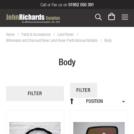
Call or Fax us on
01952 550 391
Home
Parts & Accessories
Land Rover
Wholesale and Discount New Land Rover Parts Various Models
Body
Body
FILTER
FILTER
Sort
Set
By
Descending
Direction