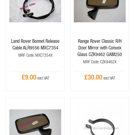
Land Rover Bonnet Release
Range Rover Classic R/H
Cable ALR9556 MXC7354
Door Mirror with Convex
Glass CZK9462 GAM250
MRF Code: MXC7354X
MRF Code: CZK9462X
£9.00
£30.00