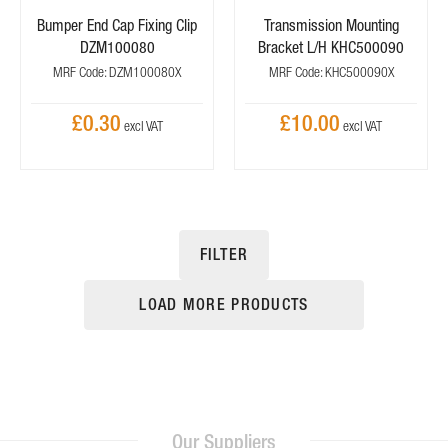
Bumper End Cap Fixing Clip
Transmission Mounting
DZM100080
Bracket L/H KHC500090
MRF Code: DZM100080X
MRF Code: KHC500090X
£0.30
£10.00
FILTER
LOAD MORE PRODUCTS
Our Suppliers