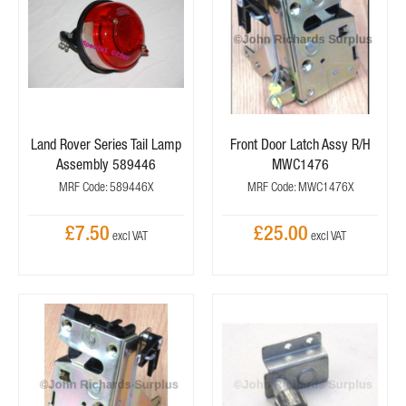
Land Rover Series Tail Lamp
Front Door Latch Assy R/H
Assembly 589446
MWC1476
MRF Code: 589446X
MRF Code: MWC1476X
£7.50
£25.00