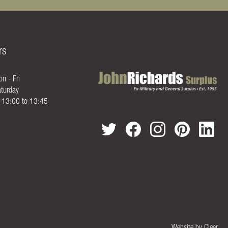
rs
n - Fri
turday
- 13:00 to 13:45
Website by
Clear