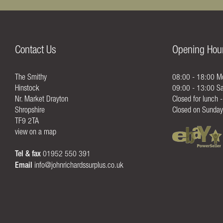
Contact Us
Opening Hou
The Smithy
08:00 - 18:00 Mo
Hinstock
09:00 - 13:00 Sa
Nr. Market Drayton
Closed for lunch 
Shropshire
Closed on Sunday
TF9 2TA
view on a map
Tel & fax
01952 550 391
Email
info@johnrichardssurplus.co.uk