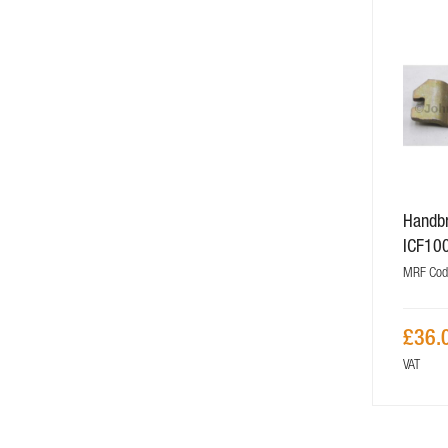
Handbr
ICF10
MRF Cod
£36.