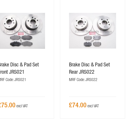
Brake Disc & Pad Set
Brake Disc & Pad Set
Front JRS021
Rear JRS022
RF Code: JRS021
MRF Code: JRS022
£75.00
£74.00