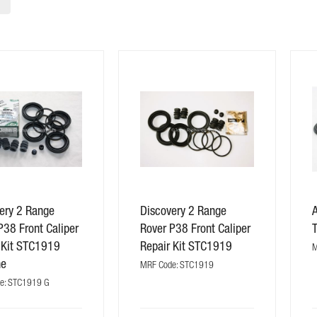
ery 2 Range
Discovery 2 Range
P38 Front Caliper
Rover P38 Front Caliper
 Kit STC1919
Repair Kit STC1919
M
ne
MRF Code: STC1919
e: STC1919 G