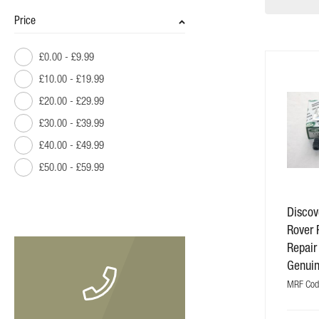
Price
£0.00
-
£9.99
£10.00
-
£19.99
£20.00
-
£29.99
£30.00
-
£39.99
£40.00
-
£49.99
£50.00
-
£59.99
£60.00
-
£69.99
Discov
£70.00
-
£79.99
Rover 
£80.00
and above
Repair
Genui
MRF Cod