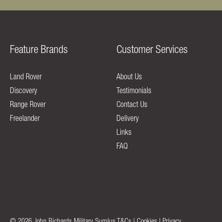
Feature Brands
Customer Services
Land Rover
About Us
Discovery
Testimonials
Range Rover
Contact Us
Freelander
Delivery
Links
FAQ
© 2026 John Richards Military Surplus
T&Cs
|
Cookies
|
Privacy