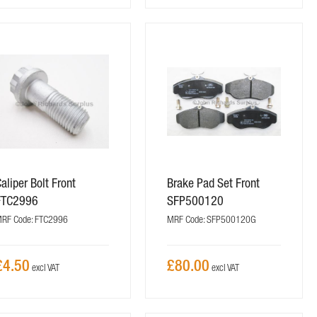
aliper Bolt Front
Brake Pad Set Front
FTC2996
SFP500120
RF Code: FTC2996
MRF Code: SFP500120G
£4.50
£80.00