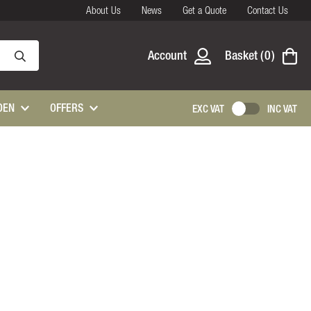
About Us
News
Get a Quote
Contact Us
Account
Basket
0
DEN
OFFERS
EXC VAT
INC VAT