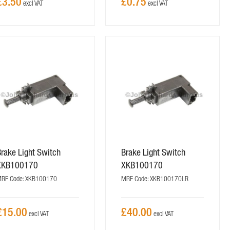
£3.50
£0.75
rake Light Switch
Brake Light Switch
XKB100170
XKB100170
RF Code: XKB100170
MRF Code: XKB100170LR
£15.00
£40.00