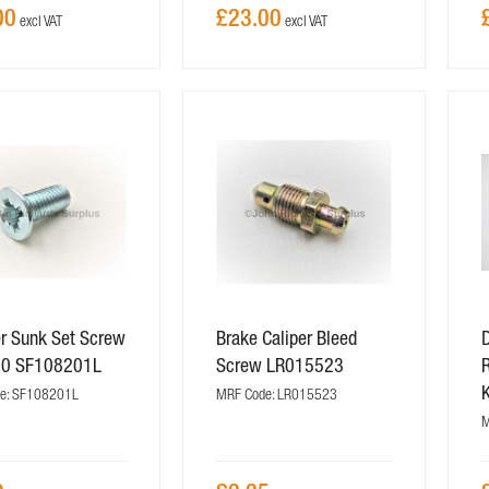
00
£23.00
r Sunk Set Screw
Brake Caliper Bleed
20 SF108201L
Screw LR015523
R
e: SF108201L
MRF Code: LR015523
M