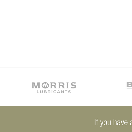
If you have 