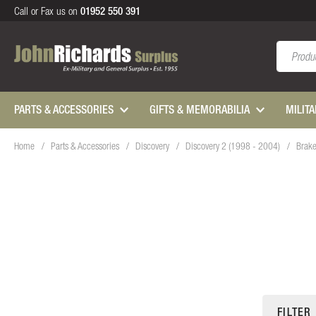
Call or Fax us on
01952 550 391
Search
PARTS & ACCESSORIES
GIFTS & MEMORABILIA
MILIT
Home
Parts & Accessories
Discovery
Discovery 2 (1998 - 2004)
Brak
FILTER