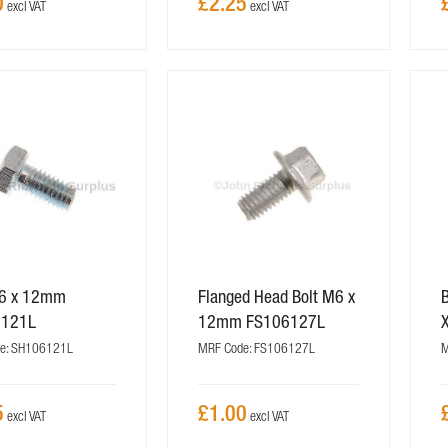
0
£2.25
M6 x 12mm
Flanged Head Bolt M6 x
B
6121L
12mm FS106127L
e: SH106121L
MRF Code: FS106127L
M
5
£1.00