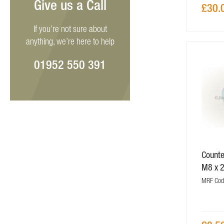
Give us a Call
£30.
If you’re not sure about
anything, we’re here to help
01952 550 391
Counte
M8 x 
MRF Cod