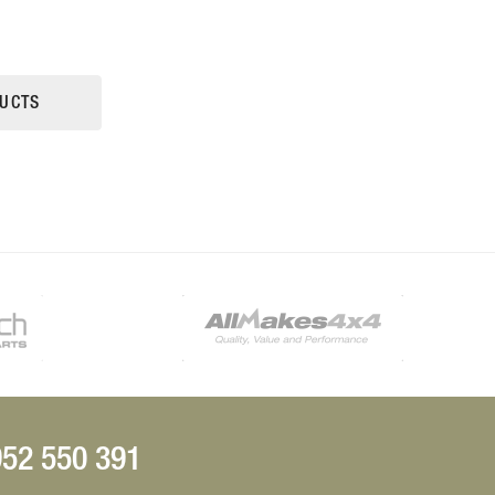
UCTS
52 550 391