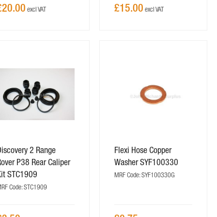
£20.00
£15.00
Discovery 2 Range
Flexi Hose Copper
over P38 Rear Caliper
Washer SYF100330
Kit STC1909
MRF Code: SYF100330G
RF Code: STC1909