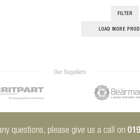
FILTER
LOAD MORE PROD
Our Suppliers
019
any questions, please give us a call on