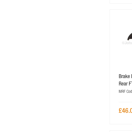
Brake 
Rear 
MRF Cod
£46.