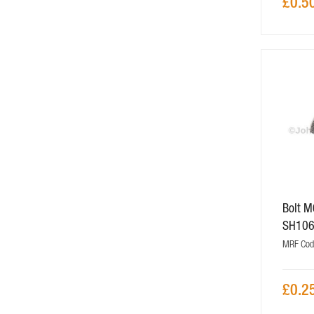
£0.5
Bolt 
SH10
MRF Cod
£0.2