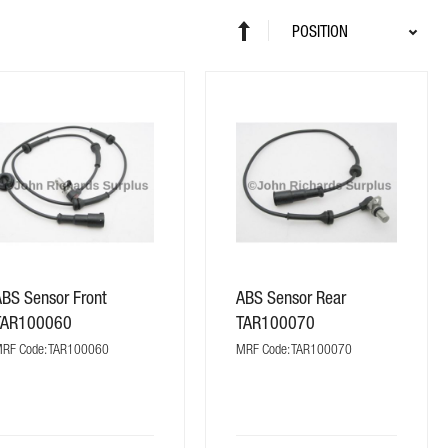
Sort
Set
By
Descending
Direction
ABS Sensor Front
ABS Sensor Rear
TAR100060
TAR100070
RF Code: TAR100060
MRF Code: TAR100070