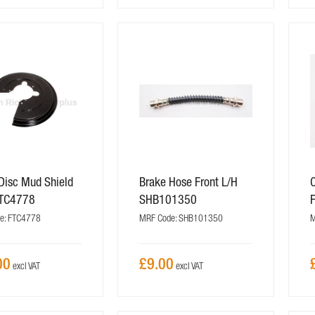
Disc Mud Shield
Brake Hose Front L/H
C
FTC4778
SHB101350
e: FTC4778
MRF Code: SHB101350
M
00
£9.00