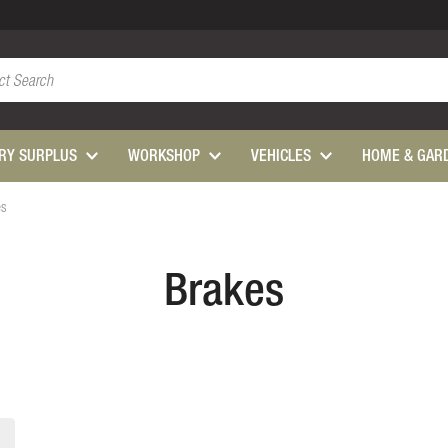
ARY SURPLUS
WORKSHOP
VEHICLES
HOME & GAR
es
Brakes