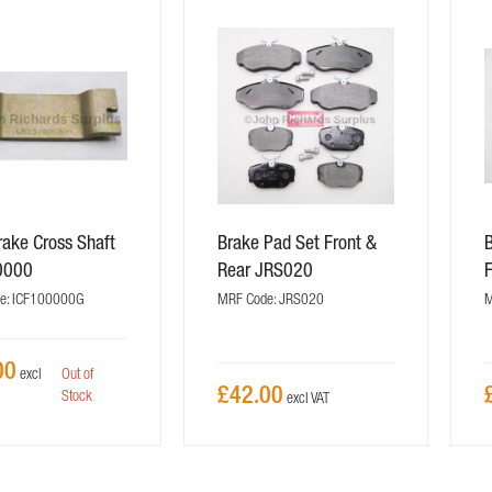
ake Cross Shaft
Brake Pad Set Front &
0000
Rear JRS020
e: ICF100000G
MRF Code: JRS020
M
00
Out of
£42.00
Stock