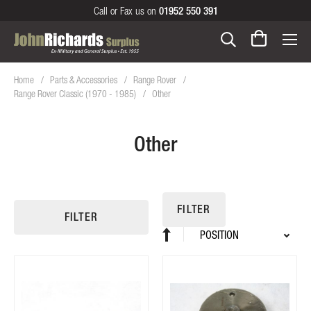
Call or Fax us on
01952 550 391
Home
Parts & Accessories
Range Rover
Range Rover Classic (1970 - 1985)
Other
Other
FILTER
FILTER
Sort
Set
By
Descending
Direction