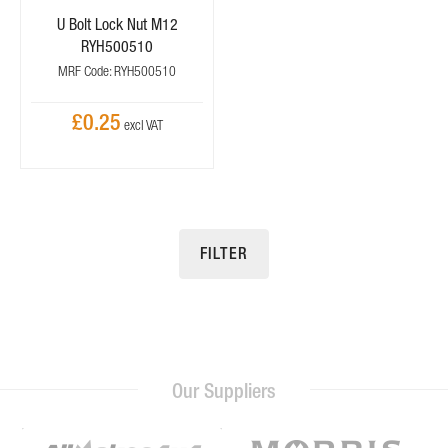
U Bolt Lock Nut M12
RYH500510
MRF Code: RYH500510
£0.25
FILTER
Our Suppliers