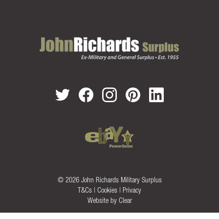
© 2026 John Richards Military Surplus
T&Cs
|
Cookies
|
Privacy
Website by
Clear