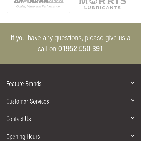
If you have any questions, please give us a
01952 550 391
call on
Feature Brands
Customer Services
Contact Us
Opening Hours