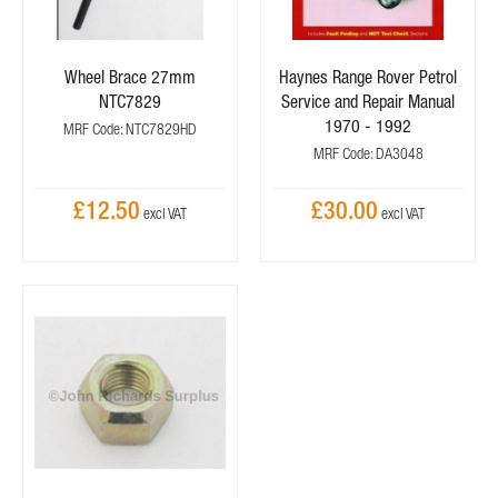
Wheel Brace 27mm
Haynes Range Rover Petrol
NTC7829
Service and Repair Manual
1970 - 1992
MRF Code: NTC7829HD
MRF Code: DA3048
£12.50
£30.00