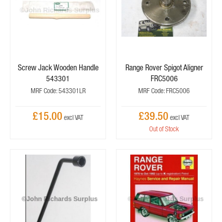
Screw Jack Wooden Handle
Range Rover Spigot Aligner
543301
FRC5006
MRF Code: 543301LR
MRF Code: FRC5006
£15.00
£39.50
Out of Stock