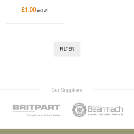
£1.00
FILTER
Our Suppliers