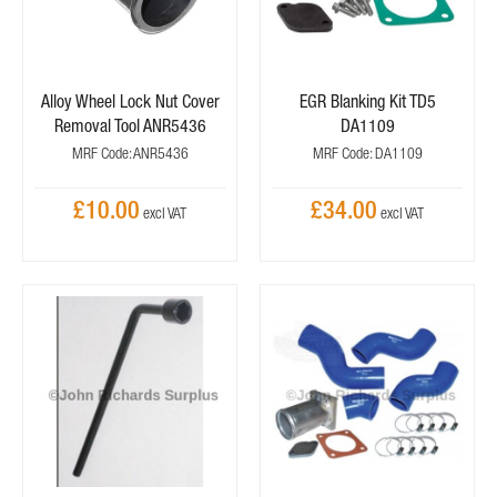
Alloy Wheel Lock Nut Cover
EGR Blanking Kit TD5
Removal Tool ANR5436
DA1109
MRF Code: ANR5436
MRF Code: DA1109
£10.00
£34.00