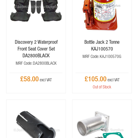
Discovery 2 Waterproof
Bottle Jack 2 Tonne
Front Seat Cover Set
KAJ100570
DA2800BLACK
MRF Code: KAJ100570G
MRF Code: DA2800BLACK
£58.00
£105.00
Out of Stock