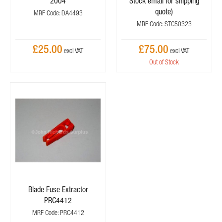
2004
Stock email for shipping
quote)
MRF Code: DA4493
MRF Code: STC50323
£25.00
£75.00
Out of Stock
Blade Fuse Extractor
PRC4412
MRF Code: PRC4412