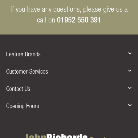
If you have any questions, please give us a
01952 550 391
call on
Feature Brands
Customer Services
Contact Us
Opening Hours