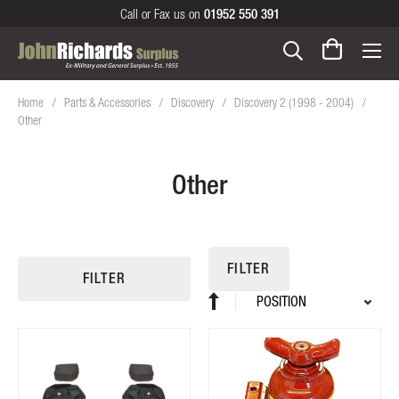
Call or Fax us on
01952 550 391
Home
Parts & Accessories
Discovery
Discovery 2 (1998 - 2004)
Other
Other
FILTER
FILTER
Sort
Set
By
Descending
Direction