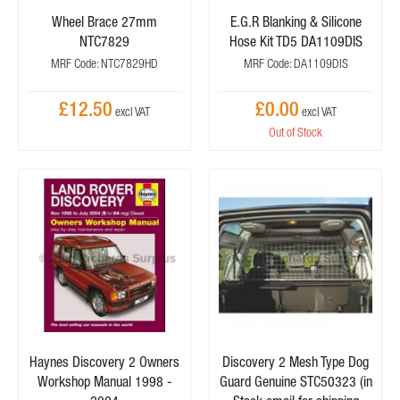
Wheel Brace 27mm
E.G.R Blanking & Silicone
NTC7829
Hose Kit TD5 DA1109DIS
MRF Code: NTC7829HD
MRF Code: DA1109DIS
£12.50
£0.00
Out of Stock
Haynes Discovery 2 Owners
Discovery 2 Mesh Type Dog
Workshop Manual 1998 -
Guard Genuine STC50323 (in