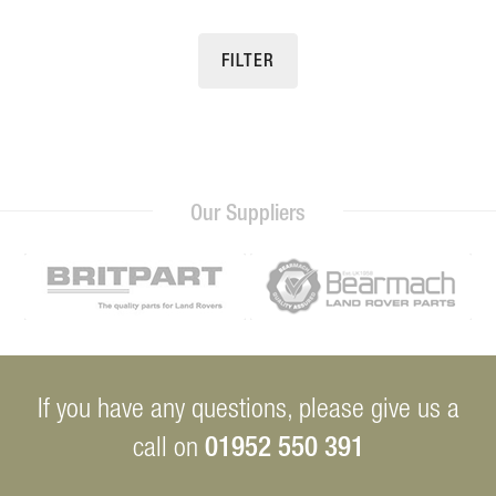
FILTER
Our Suppliers
If you have any questions, please give us a
01952 550 391
call on