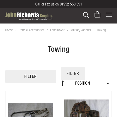
Call or Fax us on
01952 550 391
Home
Parts & Accessories
Land Rover
Military Variants
Towing
Towing
FILTER
FILTER
Sort
Set
By
Descending
Direction