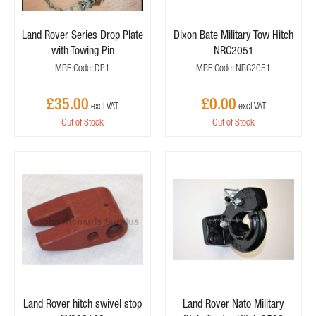
Land Rover Series Drop Plate
Dixon Bate Military Tow Hitch
with Towing Pin
NRC2051
MRF Code: DP1
MRF Code: NRC2051
£35.00
£0.00
Out of Stock
Out of Stock
Land Rover hitch swivel stop
Land Rover Nato Military