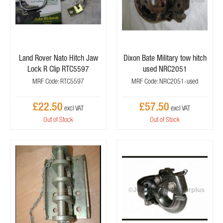
Land Rover Nato Hitch Jaw
Dixon Bate Military tow hitch
Lock R Clip RTC5597
used NRC2051
MRF Code: RTC5597
MRF Code: NRC2051-used
£22.50
£57.50
Out of Stock
Out of Stock