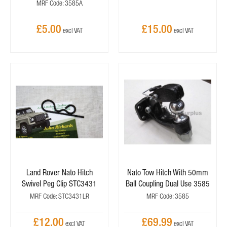
MRF Code: 3585A
£5.00
£15.00
Land Rover Nato Hitch
Nato Tow Hitch With 50mm
Swivel Peg Clip STC3431
Ball Coupling Dual Use 3585
MRF Code: STC3431LR
MRF Code: 3585
£12.00
£69.99