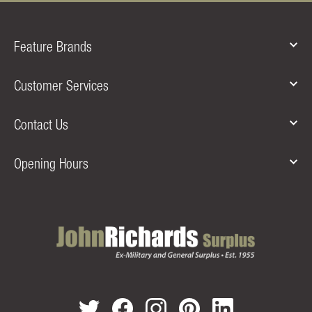
Feature Brands
Customer Services
Contact Us
Opening Hours