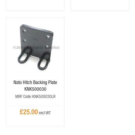
Nato Hitch Backing Plate
KNK500030
MRF Code: KNK500030LR
£25.00