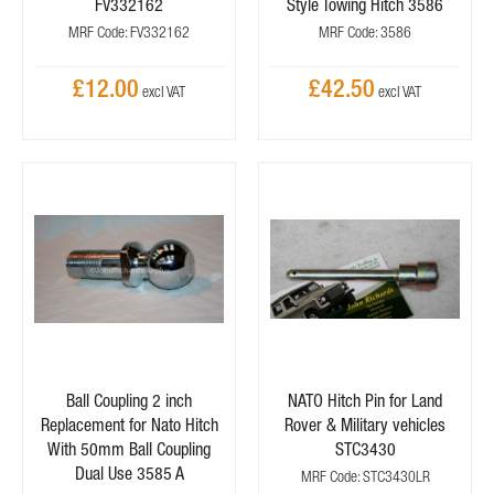
FV332162
Style Towing Hitch 3586
MRF Code: FV332162
MRF Code: 3586
£12.00
£42.50
Ball Coupling 2 inch
NATO Hitch Pin for Land
Replacement for Nato Hitch
Rover & Military vehicles
With 50mm Ball Coupling
STC3430
Dual Use 3585 A
MRF Code: STC3430LR