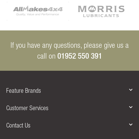
If you have any questions, please give us a
01952 550 391
call on
Feature Brands
Customer Services
Contact Us