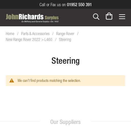
Call or Fax us on
01952 550 391
Home
Parts & Accessories
Range Rover
New Range Rover 2022 > L460
Steering
Steering
We can't find products matching the selection.
Our Suppliers