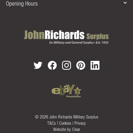
Opening Hours
© 2026 John Richards Military Surplus
T&Cs
|
Cookies
|
Privacy
Website by
Clear