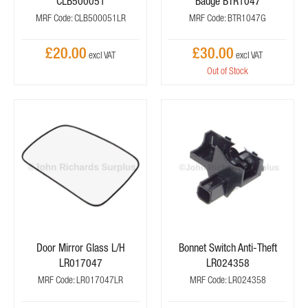
CLB500051
Badge BTR1047
MRF Code: CLB500051LR
MRF Code: BTR1047G
£20.00
£30.00
Out of Stock
Door Mirror Glass L/H
Bonnet Switch Anti-Theft
LR017047
LR024358
MRF Code: LR017047LR
MRF Code: LR024358