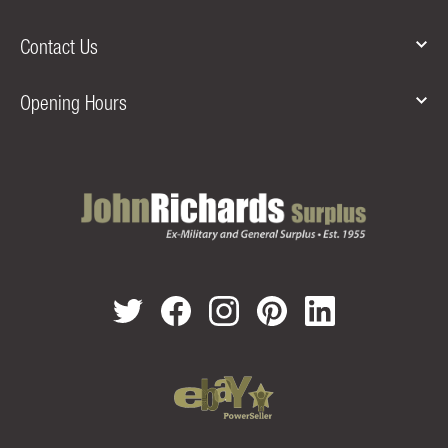
Contact Us
Opening Hours