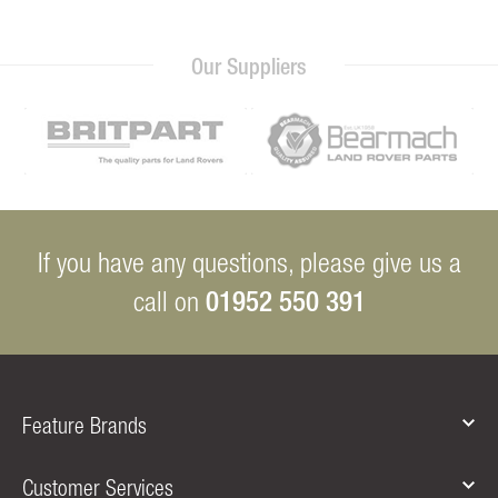
Our Suppliers
If you have any questions, please give us a
01952 550 391
call on
Feature Brands
Customer Services