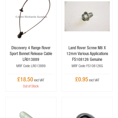
Discovery 4 Range Rover
Land Rover Screw M8 X
Sport Bonnet Release Cable
12mm Various Applications
LR013889
FS108126 Genuine
MRF Code: LR013889
MRF Code: FS108126G
£18.50
£0.95
Out of Stock