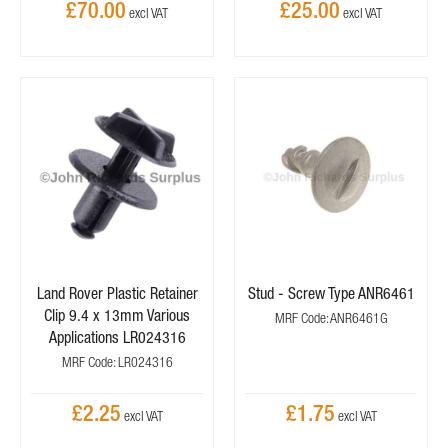
£70.00
£25.00
Land Rover Plastic Retainer
Stud - Screw Type ANR6461
Clip 9.4 x 13mm Various
MRF Code: ANR6461G
Applications LR024316
MRF Code: LR024316
£2.25
£1.75