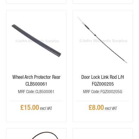
Wheel Arch Protector Rear
Door Lock Link Rod L/H
CLB500061
FQZ000205
MRF Code: CLB500061
MRF Code: FQZ000205G
£15.00
£8.00