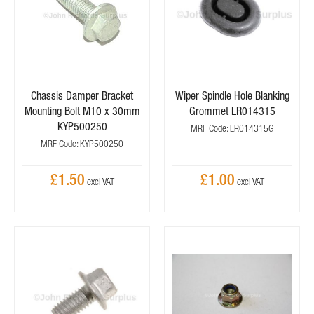
Chassis Damper Bracket
Wiper Spindle Hole Blanking
Mounting Bolt M10 x 30mm
Grommet LR014315
KYP500250
MRF Code: LR014315G
MRF Code: KYP500250
£1.50
£1.00