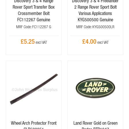
Discovery 3 & 4 Range
Discovery 3 & 4 Freelander
Rover Sport Transfer Box
2 Range Rover Sport Bolt
Crossmember Bolt
Various Applications
FC112267 Genuine
KYG500500 Genuine
MRF Code: FC112267 G
MRF Code: KYG500500LR
£5.25
£4.00
Wheel Arch Protector Front
Land Rover Gold on Green