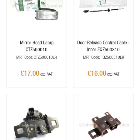
Mirror Head Lamp
Door Release Control Cable -
CTZ500010
Inner FQZ500310
MRF Code: CTZ500010LR
MRF Code: FQZ500310LR
£17.00
£16.00