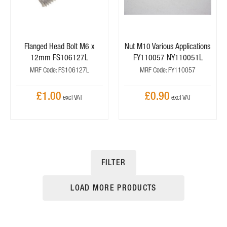
Flanged Head Bolt M6 x
Nut M10 Various Applications
12mm FS106127L
FY110057 NY110051L
MRF Code: FS106127L
MRF Code: FY110057
£1.00
£0.90
FILTER
LOAD MORE PRODUCTS