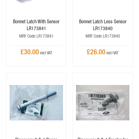
Bonnet Latch With Sensor
Bonnet Latch Less Sensor
LR173841
LR173840
MRF Code: LR173841
MRF Code: LR173840
£30.00
£26.00