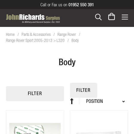
Call or Fax us on
01952 550 391
Home
Parts & Accessories
Range Rover
Range Rover Sport 2005-2013 > L320
Body
Body
FILTER
FILTER
Sort
Set
By
Descending
Direction