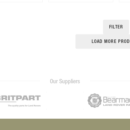
FILTER
LOAD MORE PROD
Our Suppliers