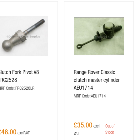
lutch Fork Pivot V8
Range Rover Classic
FRC2528
clutch master cylinder
AEU1714
RF Code: FRC2528LR
MRF Code: AEU1714
£35.00
Out of
£48.00
Stock