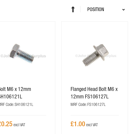
Sort
Set
By
Descending
Direction
Bolt M6 x 12mm
Flanged Head Bolt M6 x
SH106121L
12mm FS106127L
RF Code: SH106121L
MRF Code: FS106127L
£0.25
£1.00