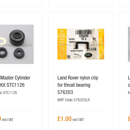
 Master Cylinder
Land Rover nylon clip
L
 Kit STC1126
for thrust bearing
576203
e: STC1126
M
MRF Code: 576203LR
0
£1.00