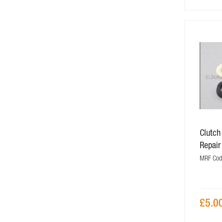
Clutch
Repair
MRF Cod
£5.0