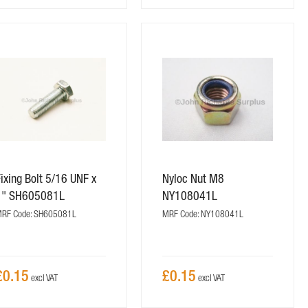
ixing Bolt 5/16 UNF x
Nyloc Nut M8
1" SH605081L
NY108041L
RF Code: SH605081L
MRF Code: NY108041L
£0.15
£0.15