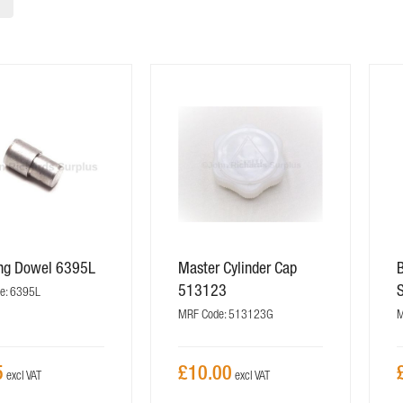
ing Dowel 6395L
Master Cylinder Cap
513123
e: 6395L
MRF Code: 513123G
M
5
£10.00