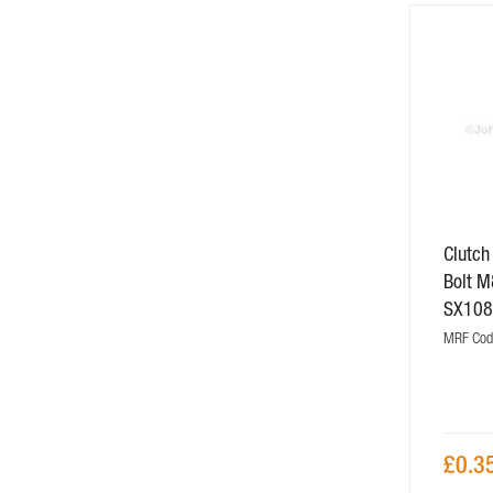
Clutch
Bolt M
SX108
MRF Cod
£0.3