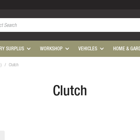
ARY SURPLUS
WORKSHOP
VEHICLES
HOME & GAR
1)
Clutch
Clutch