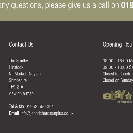
019
any questions, please give us a call on
Contact Us
Opening Hou
The Smithy
08:00 - 18:00 Mo
Hinstock
09:00 - 13:00 Sa
Nr. Market Drayton
Closed for lunch 
Shropshire
Closed on Sunday
TF9 2TA
view on a map
Tel & fax
01952 550 391
Email
info@johnrichardssurplus.co.uk