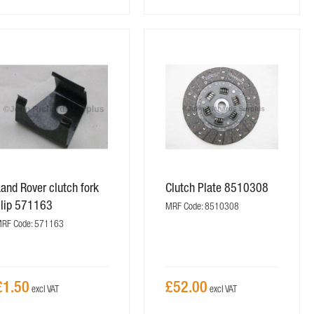
and Rover clutch fork
Clutch Plate 8510308
clip 571163
MRF Code: 8510308
RF Code: 571163
£1.50
£52.00