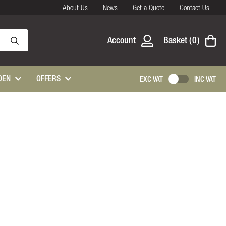
About Us
News
Get a Quote
Contact Us
Account
Basket
0
DEN
OFFERS
EXC VAT
INC VAT