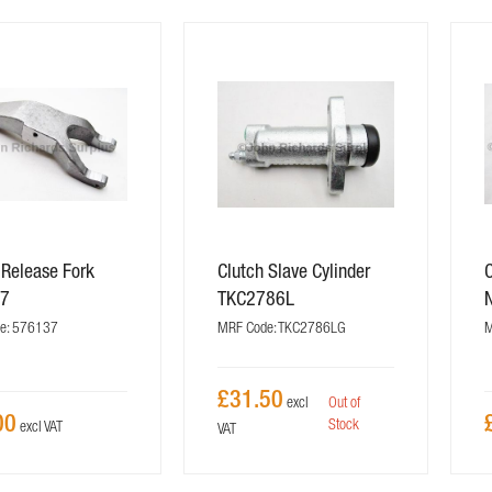
 Release Fork
Clutch Slave Cylinder
C
37
TKC2786L
e: 576137
MRF Code: TKC2786LG
M
£31.50
Out of
00
Stock