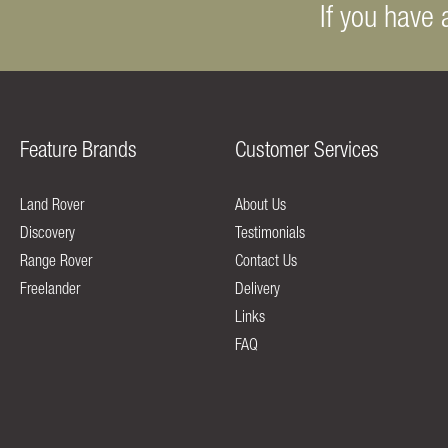
If you have 
Feature Brands
Customer Services
Land Rover
About Us
Discovery
Testimonials
Range Rover
Contact Us
Freelander
Delivery
Links
FAQ