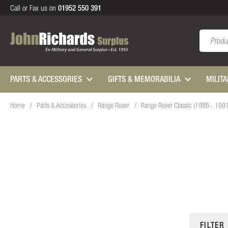
Call or Fax us on
01952 550 391
Search
PARTS & ACCESSORIES
GIFTS & MEMORABILIA
MILIT
Home
Parts & Accessories
Range Rover
Range Rover Classic (1986 - 199
FILTER