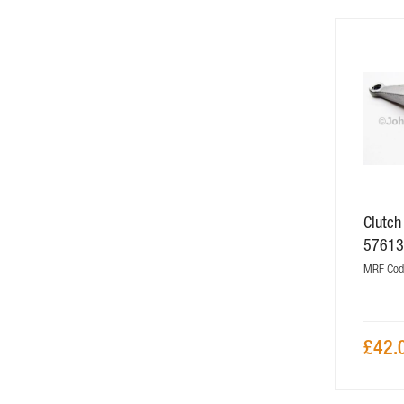
Clutch
5761
MRF Cod
£42.