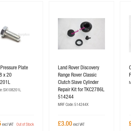
 Pressure Plate
Land Rover Discovery
C
8 x 20
Range Rover Classic
201L
Clutch Slave Cylinder
M
Repair Kit for TKC2786L
e: SX108201L
514244
MRF Code: 514244X
5
£3.00
Out of Stock