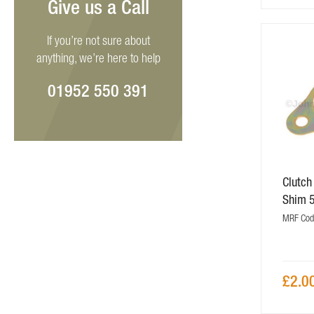
Give us a Call
If you’re not sure about
anything, we’re here to help
01952 550 391
Clutch
Shim 
MRF Cod
£2.0