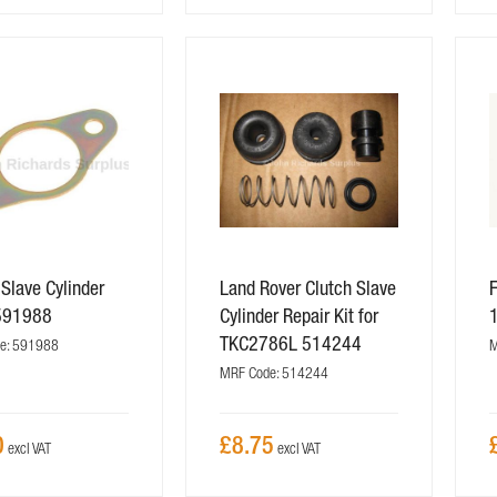
 Slave Cylinder
Land Rover Clutch Slave
F
591988
Cylinder Repair Kit for
TKC2786L 514244
e: 591988
M
MRF Code: 514244
0
£8.75