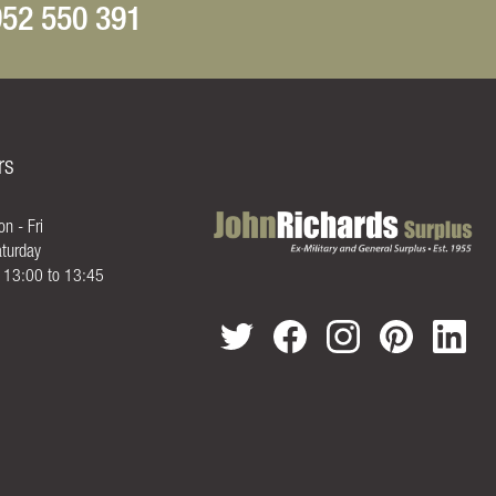
52 550 391
rs
n - Fri
turday
- 13:00 to 13:45