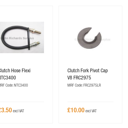
lutch Hose Flexi
Clutch Fork Pivot Cap
NTC3400
V8 FRC2975
RF Code: NTC3400
MRF Code: FRC2975LR
£3.50
£10.00