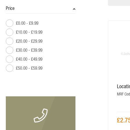
Price
£0.00
-
£9.99
£10.00
-
£19.99
£20.00
-
£29.99
£30.00
-
£39.99
£40.00
-
£49.99
£50.00
-
£59.99
£60.00
-
£69.99
Locat
£80.00
and above
MRF Cod
£2.7