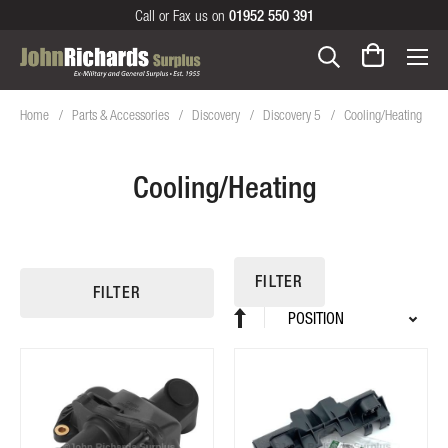
Call or Fax us on
01952 550 391
Home
Parts & Accessories
Discovery
Discovery 5
Cooling/Heating
Cooling/Heating
FILTER
FILTER
Sort
Set
By
Descending
Direction