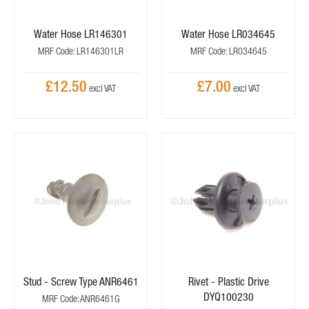
Water Hose LR146301
Water Hose LR034645
MRF Code: LR146301LR
MRF Code: LR034645
£12.50
£7.00
Stud - Screw Type ANR6461
Rivet - Plastic Drive
DYQ100230
MRF Code: ANR6461G