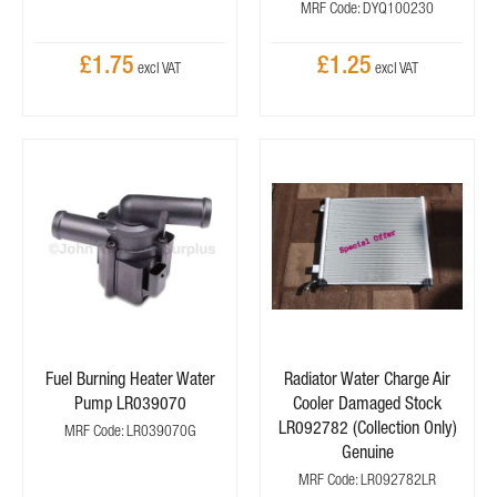
MRF Code: DYQ100230
£1.75
£1.25
Fuel Burning Heater Water
Radiator Water Charge Air
Pump LR039070
Cooler Damaged Stock
LR092782 (Collection Only)
MRF Code: LR039070G
Genuine
MRF Code: LR092782LR