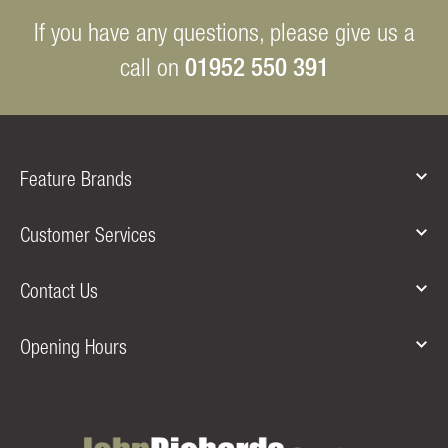
If you have any questions, please give us a
01952 550 391
call on
Feature Brands
Customer Services
Contact Us
Opening Hours