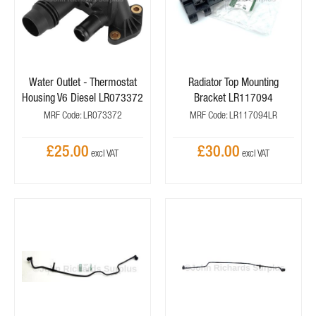
Water Outlet - Thermostat
Radiator Top Mounting
Housing V6 Diesel LR073372
Bracket LR117094
MRF Code: LR073372
MRF Code: LR117094LR
£25.00
£30.00