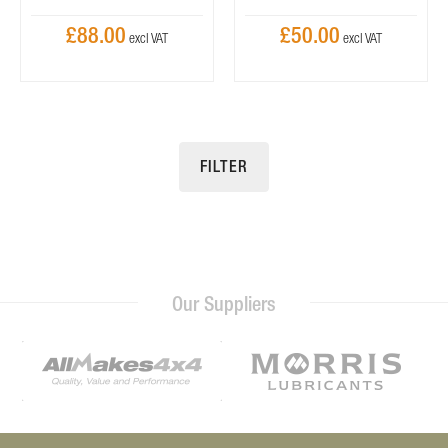
£88.00
£50.00
FILTER
Our Suppliers