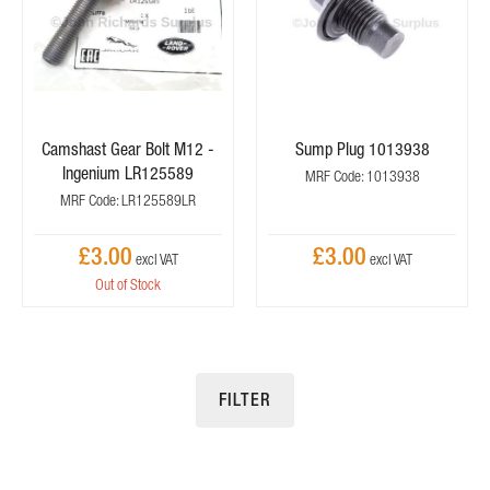
Camshast Gear Bolt M12 -
Sump Plug 1013938
Ingenium LR125589
MRF Code: 1013938
MRF Code: LR125589LR
£3.00
£3.00
Out of Stock
FILTER