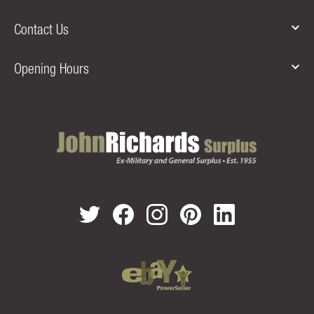
Contact Us
Opening Hours