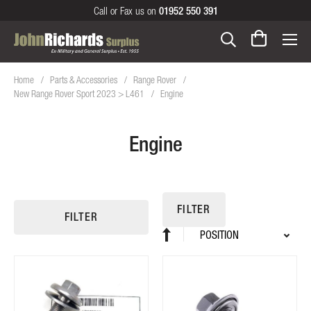
Call or Fax us on
01952 550 391
Home
Parts & Accessories
Range Rover
New Range Rover Sport 2023 > L461
Engine
Engine
FILTER
FILTER
Sort
Set
By
Descending
Direction