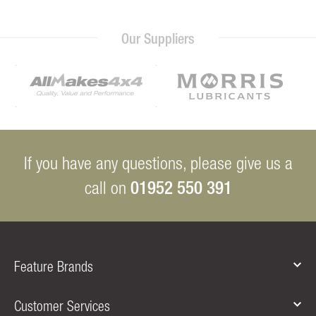
Our Suppliers
If you have any questions, please give us a
01952 550 391
call on
Feature Brands
Customer Services