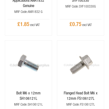
Applications ANR1832
SYF100330
Genuine
MRF Code: SYF100330G
MRF Code: ANR1832 G
£1.85
£0.75
Bolt M6 x 12mm
Flanged Head Bolt M6 x
SH106121L
12mm FS106127L
MRF Code: SH106121L
MRF Code: FS106127L