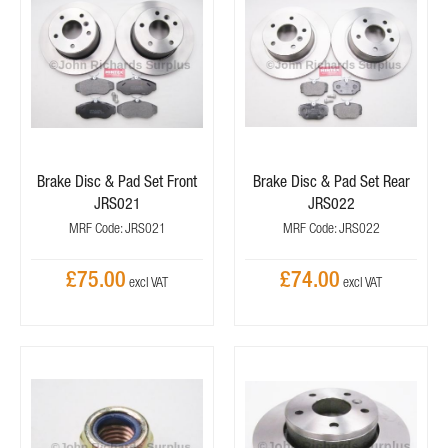
Brake Disc & Pad Set Front
Brake Disc & Pad Set Rear
JRS021
JRS022
MRF Code: JRS021
MRF Code: JRS022
£75.00
£74.00