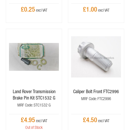
£0.25
£1.00
Land Rover Transmission
Caliper Bolt Front FTC2996
Brake Pin Kit STC1532 G
MRF Code: FTC2996
MRF Code: STC1532 G
£4.95
£4.50
Out of Stock