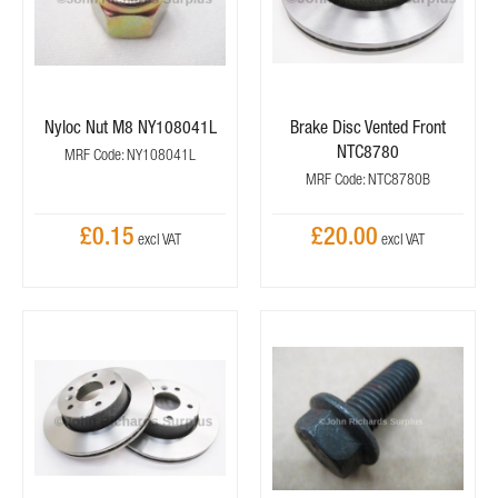
Nyloc Nut M8 NY108041L
Brake Disc Vented Front
NTC8780
MRF Code: NY108041L
MRF Code: NTC8780B
£0.15
£20.00