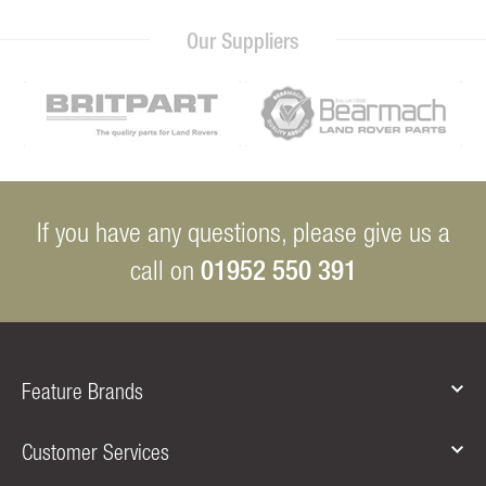
Our Suppliers
If you have any questions, please give us a
01952 550 391
call on
Feature Brands
Customer Services