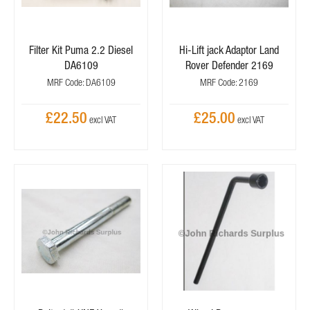
Filter Kit Puma 2.2 Diesel
Hi-Lift jack Adaptor Land
DA6109
Rover Defender 2169
MRF Code: DA6109
MRF Code: 2169
£22.50
£25.00