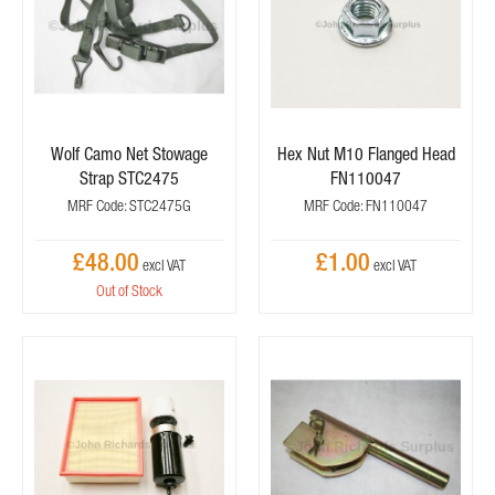
Wolf Camo Net Stowage
Hex Nut M10 Flanged Head
Strap STC2475
FN110047
MRF Code: STC2475G
MRF Code: FN110047
£48.00
£1.00
Out of Stock