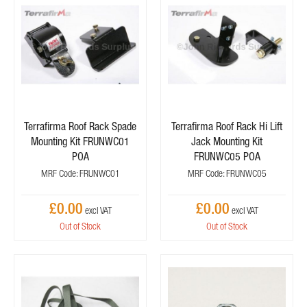
Terrafirma Roof Rack Spade
Terrafirma Roof Rack Hi Lift
Mounting Kit FRUNWC01
Jack Mounting Kit
POA
FRUNWC05 POA
MRF Code: FRUNWC01
MRF Code: FRUNWC05
£0.00
£0.00
Out of Stock
Out of Stock