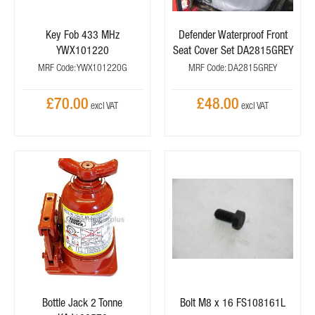
Key Fob 433 MHz
Defender Waterproof Front
YWX101220
Seat Cover Set DA2815GREY
MRF Code: YWX101220G
MRF Code: DA2815GREY
£70.00
£48.00
Bottle Jack 2 Tonne
Bolt M8 x 16 FS108161L