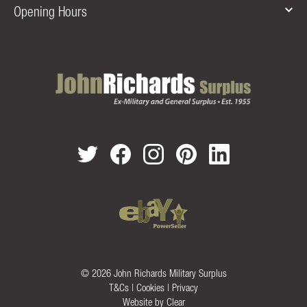
Opening Hours
© 2026 John Richards Military Surplus
T&Cs
|
Cookies
|
Privacy
Website by
Clear