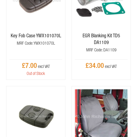
Key Fob Case YWX101070L
EGR Blanking Kit TD5
DA1109
MRF Code: YWX101070L
MRF Code: DA1109
£7.00
£34.00
Out of Stock