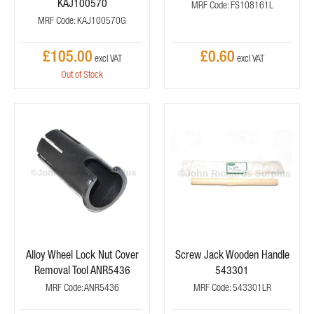
KAJ100570
MRF Code: FS108161L
MRF Code: KAJ100570G
£105.00
£0.60
Out of Stock
Alloy Wheel Lock Nut Cover
Screw Jack Wooden Handle
Removal Tool ANR5436
543301
MRF Code: ANR5436
MRF Code: 543301LR