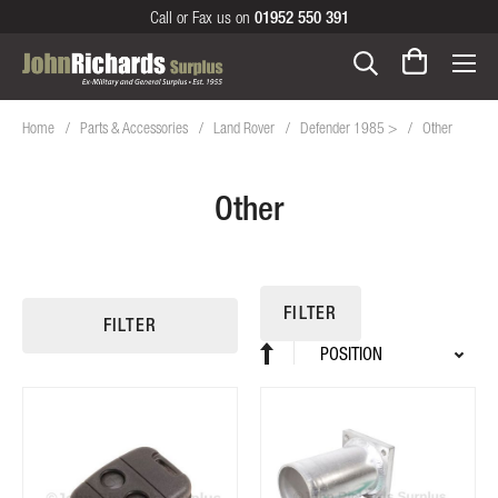
Call or Fax us on
01952 550 391
Home
Parts & Accessories
Land Rover
Defender 1985 >
Other
Other
FILTER
FILTER
Sort
Set
By
Descending
Direction