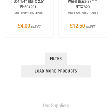
Bolt 1/4" UNF X 2.5"
Wheel Brace 27mm
BH604201L
NTC7829
MRF Code: BH604201L
MRF Code: NTC7829HD
£4.00
£12.50
FILTER
LOAD MORE PRODUCTS
Our Suppliers