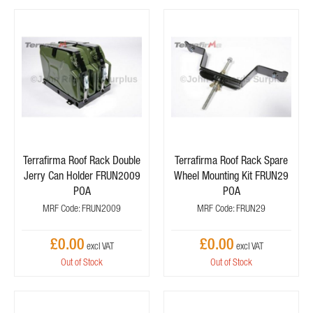
Terrafirma Roof Rack Double
Terrafirma Roof Rack Spare
Jerry Can Holder FRUN2009
Wheel Mounting Kit FRUN29
POA
POA
MRF Code: FRUN2009
MRF Code: FRUN29
£0.00
£0.00
Out of Stock
Out of Stock