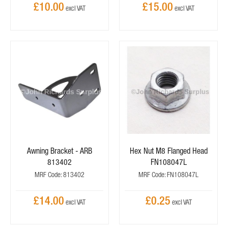
£10.00
£15.00
Awning Bracket - ARB
Hex Nut M8 Flanged Head
813402
FN108047L
MRF Code: 813402
MRF Code: FN108047L
£14.00
£0.25