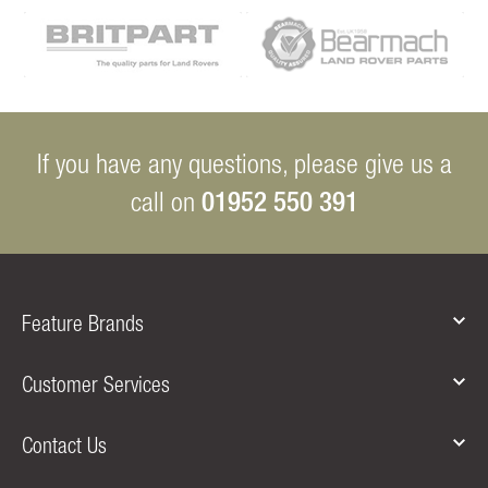
If you have any questions, please give us a
01952 550 391
call on
Feature Brands
Customer Services
Contact Us