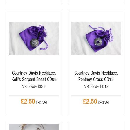
Courtney Davis Necklace.
Courtney Davis Necklace.
Kell's Serpent Beast CD09
Pentney Cross CD12
MRF Code: CD09
MRF Code: CD12
£2.50
£2.50