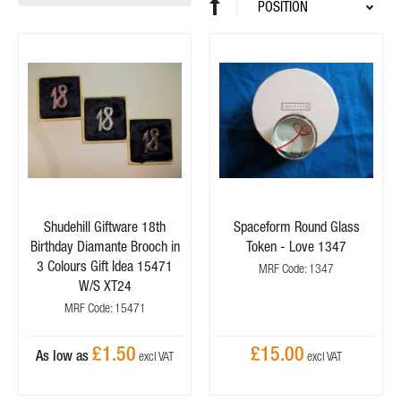
Sort
Set
By
Descending
Direction
Shudehill Giftware 18th
Spaceform Round Glass
Birthday Diamante Brooch in
Token - Love 1347
3 Colours Gift Idea 15471
MRF Code: 1347
W/S XT24
MRF Code: 15471
£1.50
£15.00
As low as