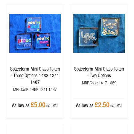
Spaceform Mini Glass Token
Spaceform Mini Glass Token
- Three Options 1488 1341
- Two Options
1487
MRF Code: 1417 1089
MRF Code: 1488 1341 1487
£5.00
£2.50
As low as
As low as