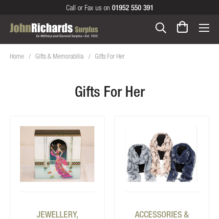
Call or Fax us on
01952 550 391
Home
Gifts & Memorabilia
Gifts For Her
Gifts For Her
JEWELLERY,
ACCESSORIES &