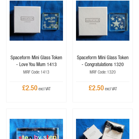
Spaceform Mini Glass Token
Spaceform Mini Glass Token
- Love You Mum 1413
- Congratulations 1320
MRF Code: 1413
MRF Code: 1320
£2.50
£2.50