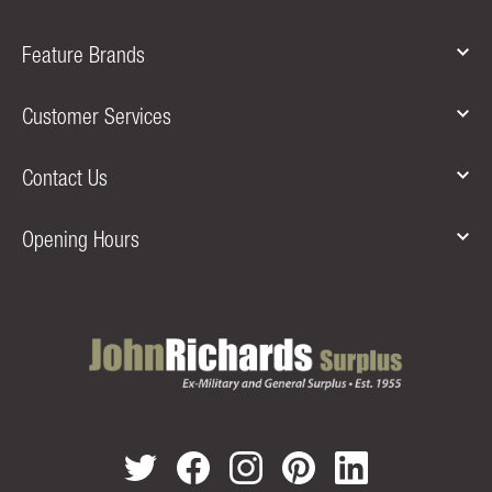
Feature Brands
Customer Services
Contact Us
Opening Hours