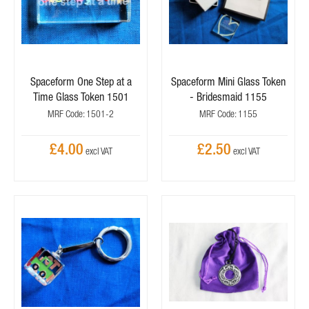
Spaceform One Step at a
Spaceform Mini Glass Token
Time Glass Token 1501
- Bridesmaid 1155
MRF Code: 1501-2
MRF Code: 1155
£4.00
£2.50