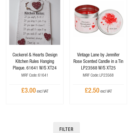
Cockerel & Hearts Design
Vintage Lane by Jennifer
Kitchen Rules Hanging
Rose Scented Candle in a Tin
Plaque. 61641 W/S XT24
LP23568 W/S XT25
MRF Code: 61641
MRF Code: LP23568
£3.00
£2.50
FILTER