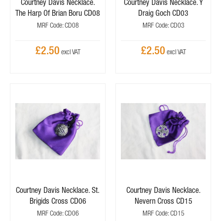
Courtney Davis Necklace.
Courtney Davis Necklace. Y
The Harp Of Brian Boru CD08
Draig Goch CD03
MRF Code: CD08
MRF Code: CD03
£2.50
£2.50
Courtney Davis Necklace. St.
Courtney Davis Necklace.
Brigids Cross CD06
Nevern Cross CD15
MRF Code: CD06
MRF Code: CD15