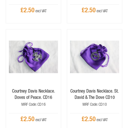
£2.50
£2.50
Courtney Davis Necklace.
Courtney Davis Necklace. St.
Doves of Peace. CD16
David & The Dove CD10
MRF Code: CD16
MRF Code: CD10
£2.50
£2.50