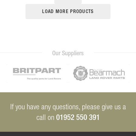
LOAD MORE PRODUCTS
Our Suppliers
If you have any questions, please give us a
01952 550 391
call on