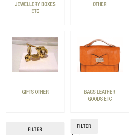
JEWELLERY BOXES
OTHER
ETC
GIFTS OTHER
BAGS LEATHER
GOODS ETC
FILTER
FILTER