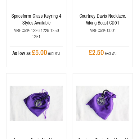
Spaceform Glass Keyring 4
Courtney Davis Necklace.
Styles Available
Viking Beast CD01
MRF Code: 1226 1229 1250
MRF Code: CD01
1251
£5.00
£2.50
As low as