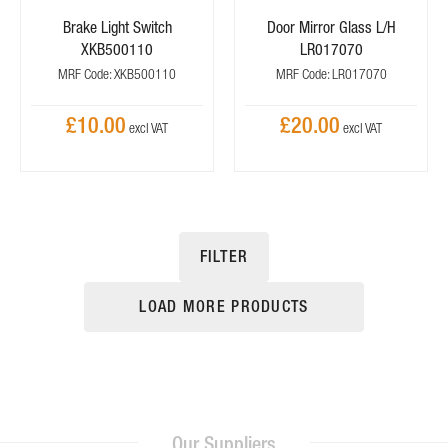
Brake Light Switch
Door Mirror Glass L/H
XKB500110
LR017070
MRF Code: XKB500110
MRF Code: LR017070
£10.00
£20.00
FILTER
LOAD MORE PRODUCTS
Our Suppliers