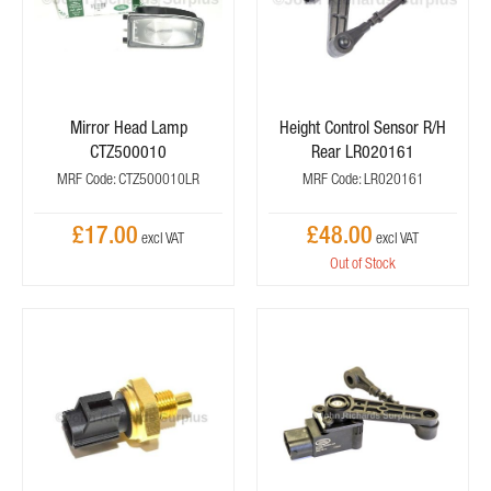
Mirror Head Lamp
Height Control Sensor R/H
CTZ500010
Rear LR020161
MRF Code: CTZ500010LR
MRF Code: LR020161
£17.00
£48.00
Out of Stock