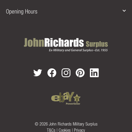
Opening Hours
© 2026 John Richards Military Surplus
T&Cs
|
Cookies
|
Privacy