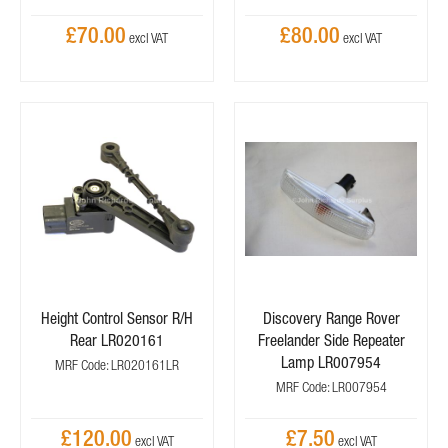
£70.00
£80.00
Height Control Sensor R/H
Discovery Range Rover
Rear LR020161
Freelander Side Repeater
Lamp LR007954
MRF Code: LR020161LR
MRF Code: LR007954
£120.00
£7.50