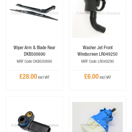
Wiper Arm & Blade Rear
Washer Jet Front
DKB500690
Windscreen LR049250
MRF Code: DKB500690
MRF Code: LR049290
£28.00
£6.00