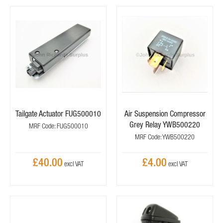
Tailgate Actuator FUG500010
Air Suspension Compressor
Grey Relay YWB500220
MRF Code: FUG500010
MRF Code: YWB500220
£40.00
£4.00