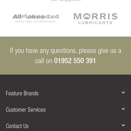
If you have any questions, please give us a
01952 550 391
call on
Feature Brands
Customer Services
Contact Us