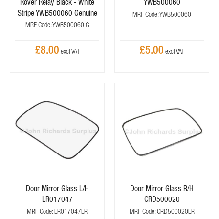
Rover Relay Black - White
YWB500060
Stripe YWB500060 Genuine
MRF Code: YWB500060
MRF Code: YWB500060 G
£8.00
£5.00
Door Mirror Glass L/H
Door Mirror Glass R/H
LR017047
CRD500020
MRF Code: LR017047LR
MRF Code: CRD500020LR