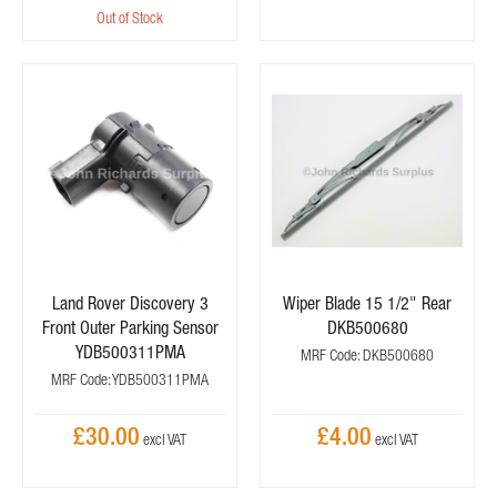
Out of Stock
Land Rover Discovery 3
Wiper Blade 15 1/2" Rear
Front Outer Parking Sensor
DKB500680
YDB500311PMA
MRF Code: DKB500680
MRF Code: YDB500311PMA
£30.00
£4.00