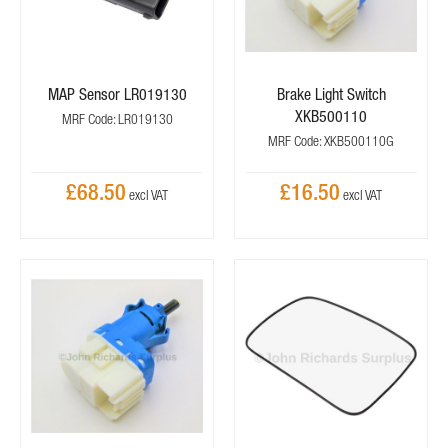
MAP Sensor LR019130
Brake Light Switch
XKB500110
MRF Code: LR019130
MRF Code: XKB500110G
£68.50
£16.50