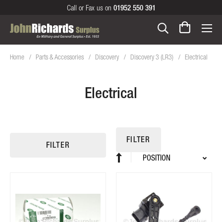
Call or Fax us on
01952 550 391
Home
Parts & Accessories
Discovery
Discovery 3 (LR3)
Electrical
Electrical
FILTER
FILTER
Sort
Set
By
Descending
Direction