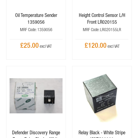
Oil Temperature Sender
Height Control Sensor L/H
1359056
Front LR020155
MRF Code: 1359056
MRF Code: LR020155LR
£25.00
£120.00
Defender Discovery Range
Relay Black - White Stripe