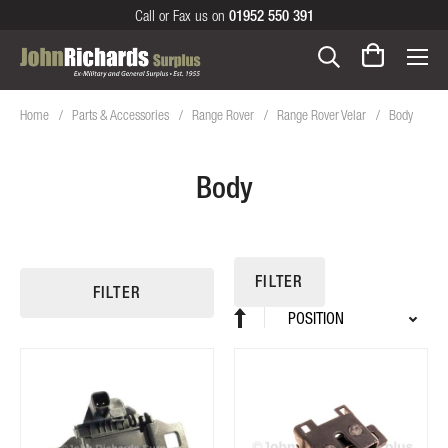
Call or Fax us on
01952 550 391
Home
Parts & Accessories
Range Rover
Range Rover Velar
Body
Body
FILTER
FILTER
Sort
Set
By
Descending
Direction