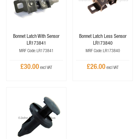
Bonnet Latch With Sensor
Bonnet Latch Less Sensor
LR173841
LR173840
MRF Code: LR173841
MRF Code: LR173840
£30.00
£26.00