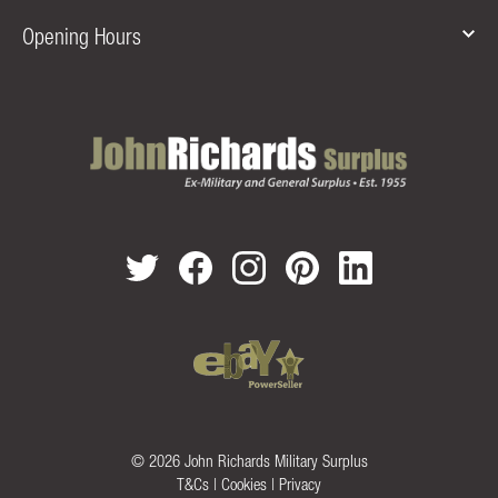
Opening Hours
© 2026 John Richards Military Surplus
T&Cs
|
Cookies
|
Privacy