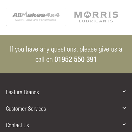
If you have any questions, please give us a
01952 550 391
call on
Feature Brands
Customer Services
Contact Us