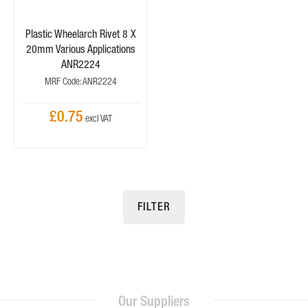
Plastic Wheelarch Rivet 8 X
20mm Various Applications
ANR2224
MRF Code: ANR2224
£0.75
FILTER
Our Suppliers