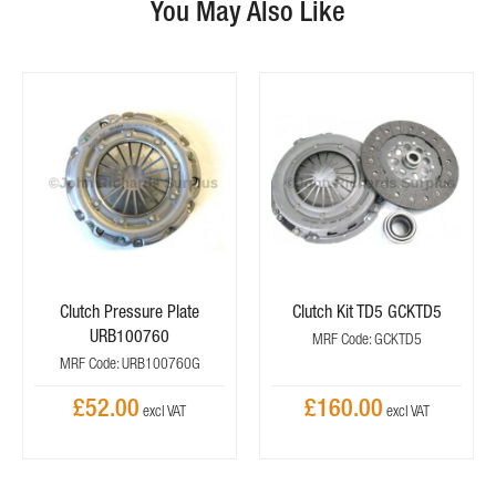
You May Also Like
Clutch Pressure Plate
Clutch Kit TD5 GCKTD5
URB100760
MRF Code: GCKTD5
MRF Code: URB100760G
£52.00
£160.00