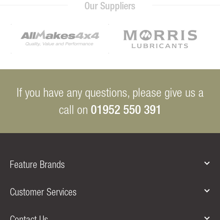
Our Suppliers
If you have any questions, please give us a
01952 550 391
call on
Feature Brands
Customer Services
Contact Us