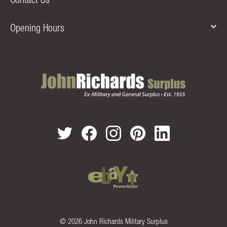
Opening Hours
© 2026 John Richards Military Surplus