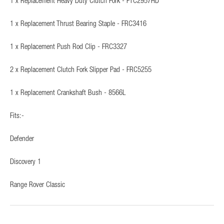
1 x Replacement Heavy Duty Clutch Fork - FTC2957HD
1 x Replacement Thrust Bearing Staple - FRC3416
1 x Replacement Push Rod Clip - FRC3327
2 x Replacement Clutch Fork Slipper Pad - FRC5255
1 x Replacement Crankshaft Bush - 8566L
Fits:-
Defender
Discovery 1
Range Rover Classic