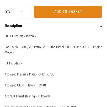
ADD TO BASKET
QTY
Description
Full Clutch Kit Assembly
For 2.5 NA Diesel, 2.5 Petrol, 2.5 Turbo Diesel, 200 TDi and 300 TDi Engine
Models
Kit Includes:-
1 x Valeo Pressure Plate - URB100760
1 x Valeo Clutch Plate - FTC148
1 x NSK Thrust Bearing - FTC5200