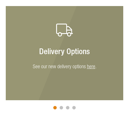
Delivery Options
See our new delivery options
here
.