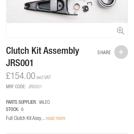
Skip
Clutch Kit Assembly
to
SHARE
the
JRS001
beginning
of
£154.00
the
images
MRF CODE:
JRS001
gallery
PARTS SUPPLIER:
VALEO
STOCK:
6
Full Clutch Kit Assy...
read more