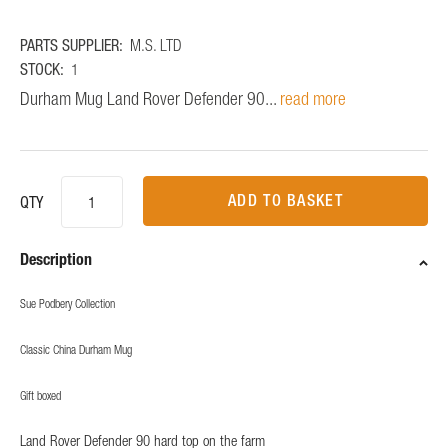
PARTS SUPPLIER:
M.S. LTD
STOCK:
1
Durham Mug Land Rover Defender 90...
read more
ADD TO BASKET
QTY
Description
Sue Podbery Collection
Classic China Durham Mug
Gift boxed
Land Rover Defender 90 hard top on the farm