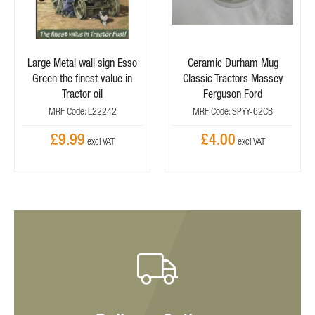
Large Metal wall sign Esso
Ceramic Durham Mug
Green the finest value in
Classic Tractors Massey
Tractor oil
Ferguson Ford
MRF Code: L22242
MRF Code: SPYY-62CB
£9.99
£4.00