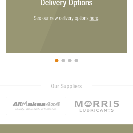
Delivery Options
See our new delivery options
here
.
Our Suppliers