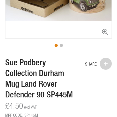
Skip
Sue Podbery
to
SHARE
the
Collection Durham
beginning
of
Mug Land Rover
the
images
Defender 90 SP445M
gallery
£4.50
MRF CODE:
SP445M