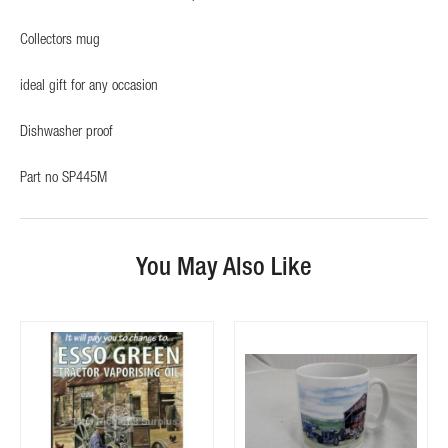
Collectors mug
ideal gift for any occasion
Dishwasher proof
Part no SP445M
You May Also Like