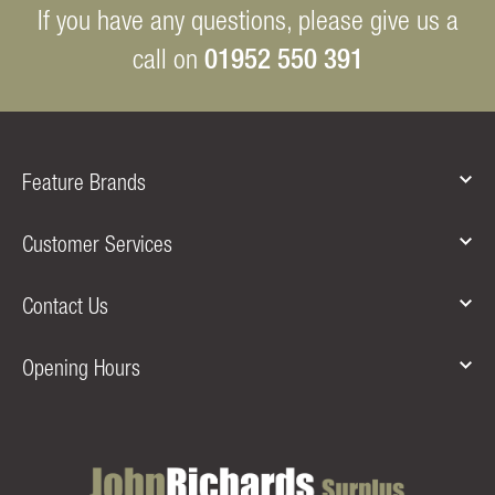
If you have any questions, please give us a
01952 550 391
call on
Feature Brands
Customer Services
Contact Us
Opening Hours