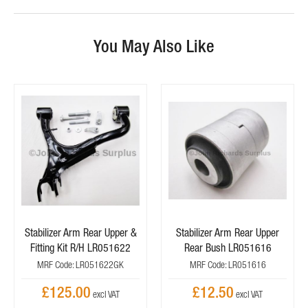
You May Also Like
Stabilizer Arm Rear Upper &
Stabilizer Arm Rear Upper
Fitting Kit R/H LR051622
Rear Bush LR051616
MRF Code: LR051622GK
MRF Code: LR051616
£125.00
£12.50