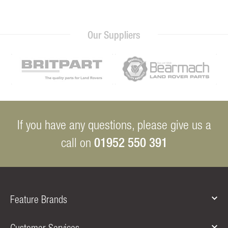
Our Suppliers
If you have any questions, please give us a
01952 550 391
call on
Feature Brands
Customer Services