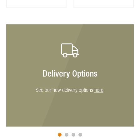
Delivery Options
See our new delivery options
here
.