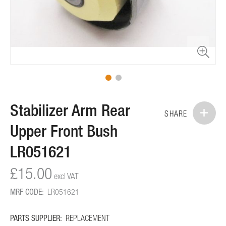
Skip
Stabilizer Arm Rear
to
SHARE
the
Upper Front Bush
beginning
of
LR051621
the
images
£15.00
gallery
MRF CODE:
LR051621
PARTS SUPPLIER:
REPLACEMENT