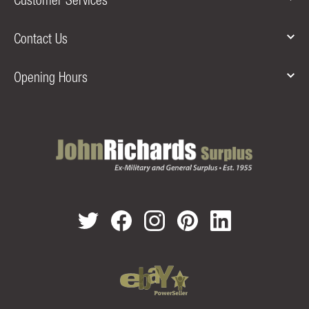
Contact Us
Opening Hours