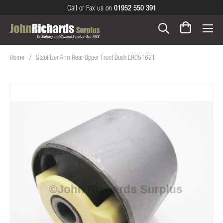
Call or Fax us on
01952 550 391
Home
Stabilizer Arm Rear Upper Front Bush LR051621
Skip
to
the
end
of
the
images
gallery