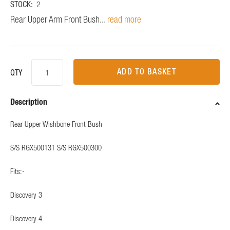
STOCK:
2
Rear Upper Arm Front Bush...
read more
ADD TO BASKET
QTY
Description
Rear Upper Wishbone Front Bush
S/S RGX500131 S/S RGX500300
Fits:-
Discovery 3
Discovery 4