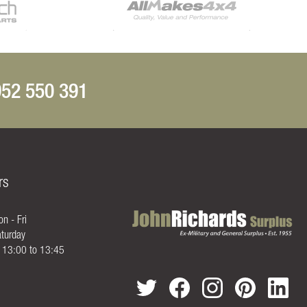
52 550 391
rs
n - Fri
turday
- 13:00 to 13:45