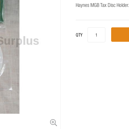
Haynes MGB Tax Disc Holder.
QTY