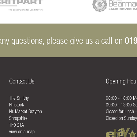
019
any questions, please give us a call on
Contact Us
Opening Hou
The Smithy
08:00 - 18:00 Mo
Hinstock
09:00 - 13:00 Sa
Nr. Market Drayton
Closed for lunch 
Shropshire
Closed on Sunday
TF9 2TA
view on a map