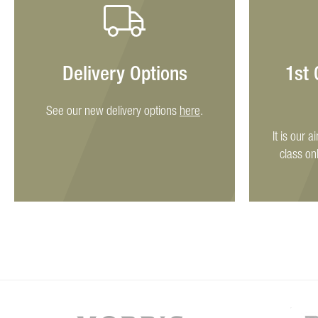
Delivery Options
1st
See our new delivery options
here
.
It is our a
class on