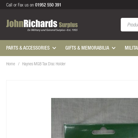
Call or Fax us on
01952 550 391
Search
PARTS & ACCESSORIES
GIFTS & MEMORABILIA
MILIT
Home
Haynes MGB Tax Disc Holder
Skip
to
the
end
of
the
images
gallery