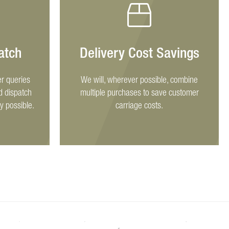
atch
Delivery Cost Savings
r queries
We will, wherever possible, combine
d dispatch
multiple purchases to save customer
y possible.
carriage costs.