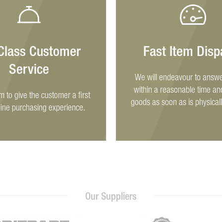
 Class Customer
Fast Item Disp
Service
We will endeavour to answe
within a reasonable time an
im to give the customer a first
goods as soon as is physicall
line purchasing experience.
Our Suppliers