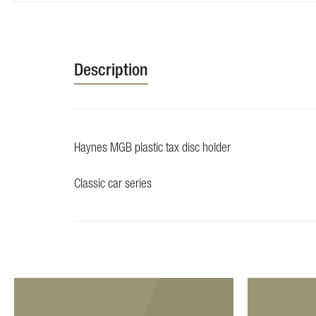
Skip
to
the
beginning
Description
of
the
images
gallery
Haynes MGB plastic tax disc holder
Classic car series