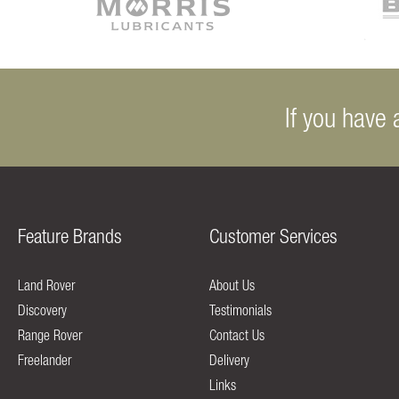
If you have 
Feature Brands
Customer Services
Land Rover
About Us
Discovery
Testimonials
Range Rover
Contact Us
Freelander
Delivery
Links