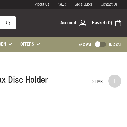
About Us
News
Get a Quote
Contact Us
Account
Basket
0
DEN
OFFERS
EXC VAT
INC VAT
x Disc Holder
SHARE