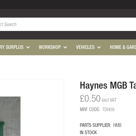
ARY SURPLUS
WORKSHOP
VEHICLES
HOME & GAR
Haynes MGB Ta
£0.50
MRF CODE:
TDH09
PARTS SUPPLIER:
HMB
IN STOCK