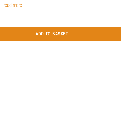
..
read more
ADD TO BASKET