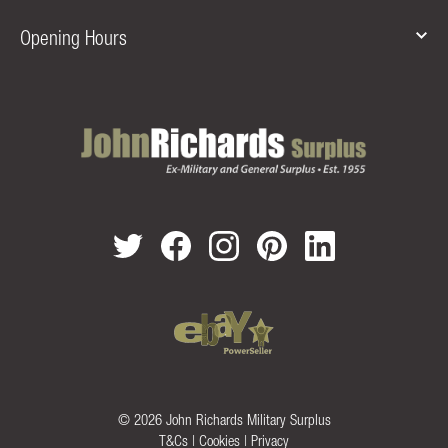
Opening Hours
© 2026 John Richards Military Surplus
T&Cs
|
Cookies
|
Privacy