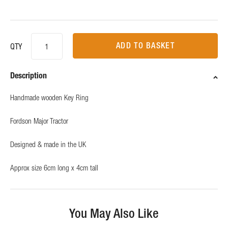
ADD TO BASKET
QTY
Description
Handmade wooden Key Ring
Fordson Major Tractor
Designed & made in the UK
Approx size 6cm long x 4cm tall
You May Also Like