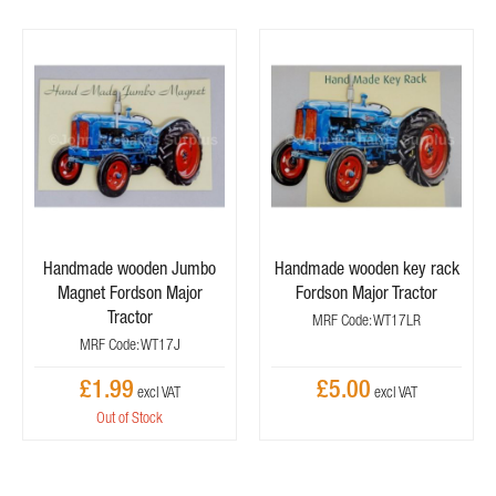
Handmade wooden Jumbo
Handmade wooden key rack
Magnet Fordson Major
Fordson Major Tractor
Tractor
MRF Code: WT17LR
MRF Code: WT17J
£1.99
£5.00
Out of Stock