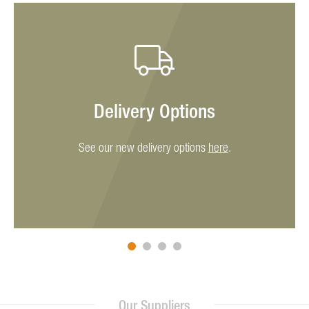
Delivery Options
See our new delivery options
here
.
Our Suppliers