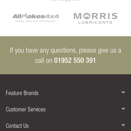
If you have any questions, please give us a
01952 550 391
call on
Feature Brands
Customer Services
Contact Us