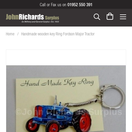
Call or Fax us on
01952 550 391
Home
Handmade wooden key Ring Fordson Major Tractor
Skip
to
the
end
of
the
images
gallery