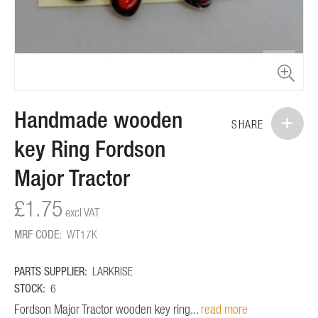
Skip
Handmade wooden
to
SHARE
the
key Ring Fordson
beginning
of
Major Tractor
the
images
£1.75
gallery
MRF CODE:
WT17K
PARTS SUPPLIER:
LARKRISE
STOCK:
6
Fordson Major Tractor wooden key ring...
read more