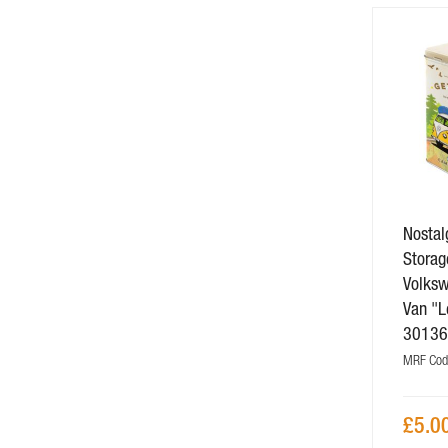
Nostalg
Storag
Volks
Van "L
3013
MRF Cod
£5.0