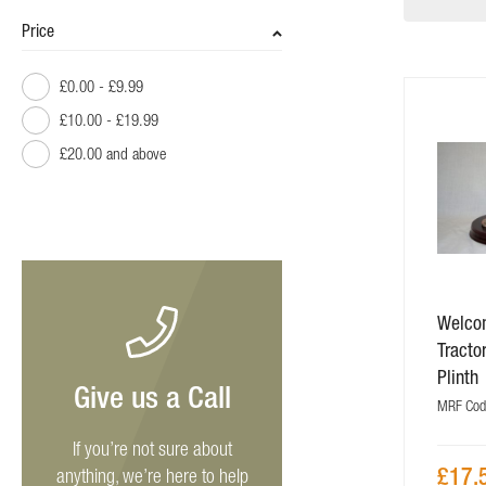
Price
£0.00
-
£9.99
£10.00
-
£19.99
£20.00
and above
Welco
Tracto
Plinth
Give us a Call
MRF Cod
If you’re not sure about
£17.
anything, we’re here to help