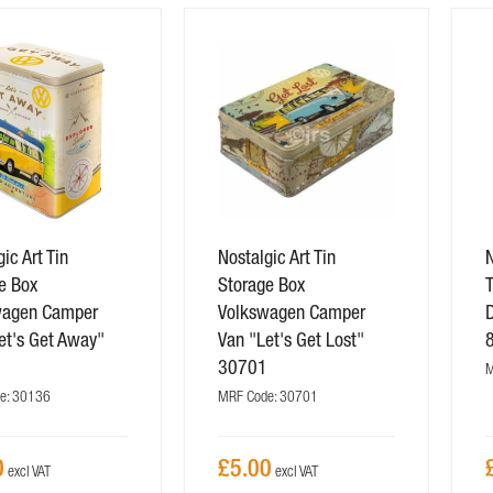
ic Art Tin
Nostalgic Art Tin
N
e Box
Storage Box
wagen Camper
Volkswagen Camper
et's Get Away"
Van "Let's Get Lost"
6
30701
M
e: 30136
MRF Code: 30701
0
£5.00