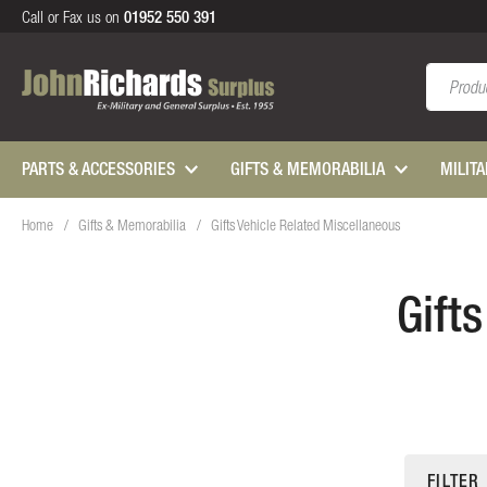
Call or Fax us on
01952 550 391
Search
PARTS & ACCESSORIES
GIFTS & MEMORABILIA
MILIT
Home
Gifts & Memorabilia
Gifts Vehicle Related Miscellaneous
Gift
FILTER