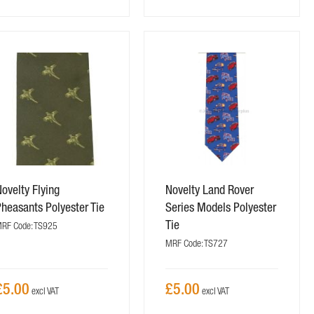
ovelty Flying
Novelty Land Rover
heasants Polyester Tie
Series Models Polyester
Tie
RF Code: TS925
MRF Code: TS727
£5.00
£5.00