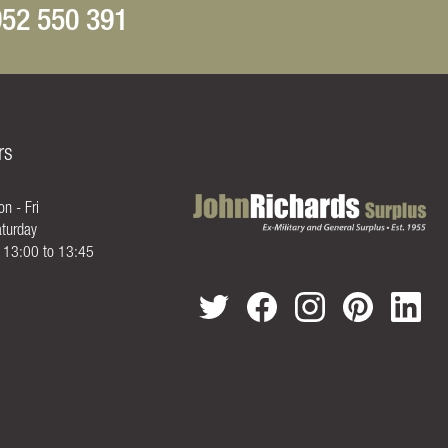
52 550 391
rs
n - Fri
turday
- 13:00 to 13:45