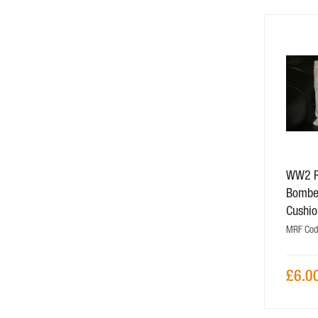
WW2 R
Bombe
Cushio
MRF Cod
£6.0