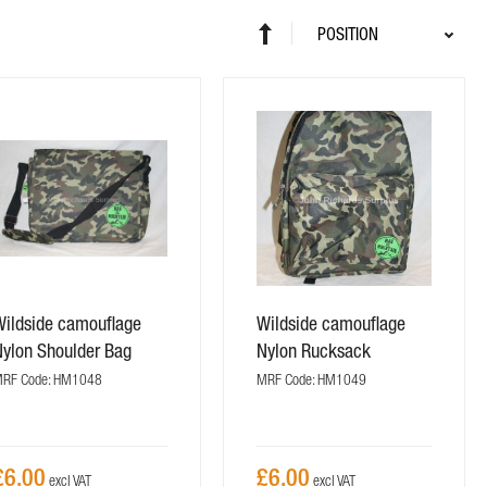
Sort
Set
By
Descending
Direction
Wildside camouflage
Wildside camouflage
Nylon Shoulder Bag
Nylon Rucksack
RF Code: HM1048
MRF Code: HM1049
£6.00
£6.00