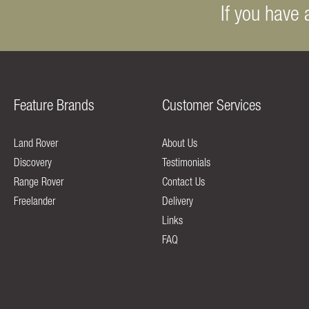
If you have 
Feature Brands
Customer Services
Land Rover
About Us
Discovery
Testimonials
Range Rover
Contact Us
Freelander
Delivery
Links
FAQ