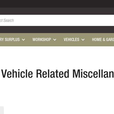
ARY SURPLUS
WORKSHOP
VEHICLES
HOME & GAR
s Vehicle Related Miscella