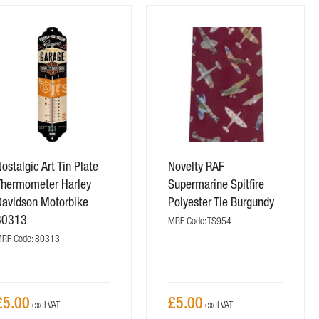
ostalgic Art Tin Plate
Novelty RAF
Thermometer Harley
Supermarine Spitfire
Davidson Motorbike
Polyester Tie Burgundy
80313
MRF Code: TS954
RF Code: 80313
£5.00
£5.00