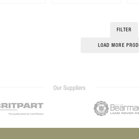
FILTER
LOAD MORE PROD
Our Suppliers