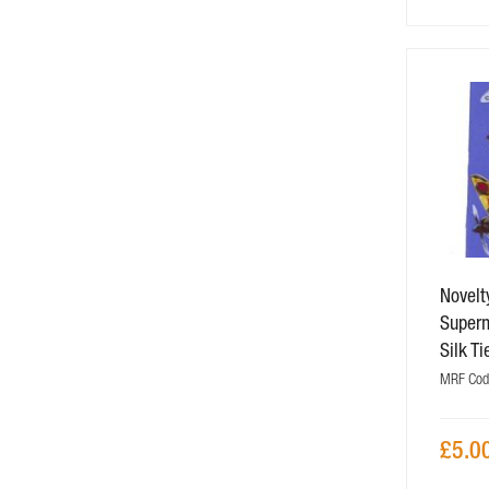
Novelt
Superm
Silk Ti
MRF Cod
£5.0