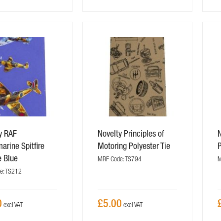
y RAF
Novelty Principles of
N
arine Spitfire
Motoring Polyester Tie
P
e Blue
MRF Code: TS794
M
e: TS212
0
£5.00