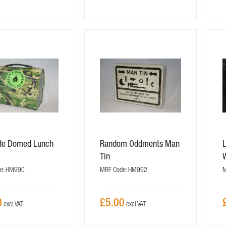
ide Domed Lunch
Random Oddments Man
Tin
e: HM990
MRF Code: HM992
M
0
£5.00