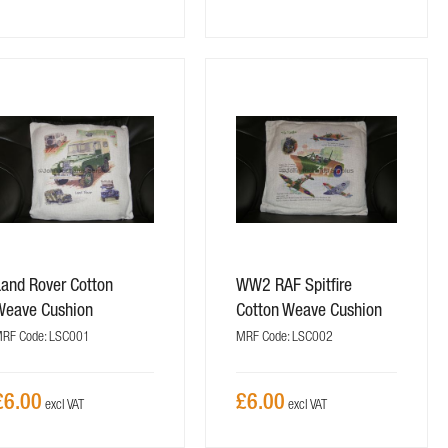
Land Rover Cotton
WW2 RAF Spitfire
Weave Cushion
Cotton Weave Cushion
RF Code: LSC001
MRF Code: LSC002
£6.00
£6.00