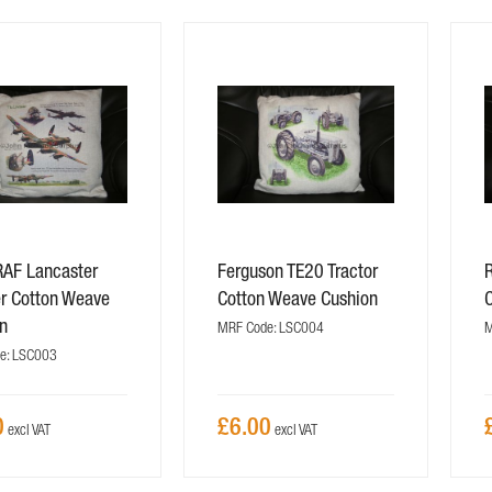
AF Lancaster
Ferguson TE20 Tractor
r Cotton Weave
Cotton Weave Cushion
n
MRF Code: LSC004
M
e: LSC003
0
£6.00