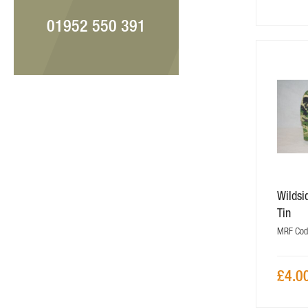
01952 550 391
Wilds
Tin
MRF Cod
£4.0