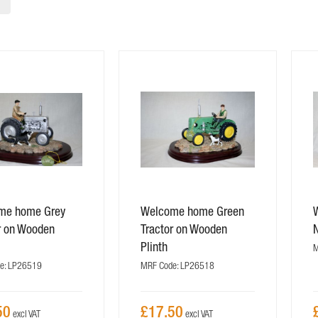
me home Grey
Welcome home Green
r on Wooden
Tractor on Wooden
Plinth
M
e: LP26519
MRF Code: LP26518
50
£17.50