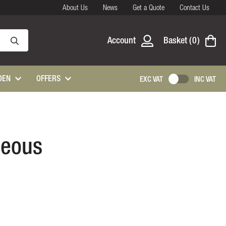
About Us
News
Get a Quote
Contact Us
Account
Basket
0
DEN
OFFERS
EXC VAT
INC VAT
neous