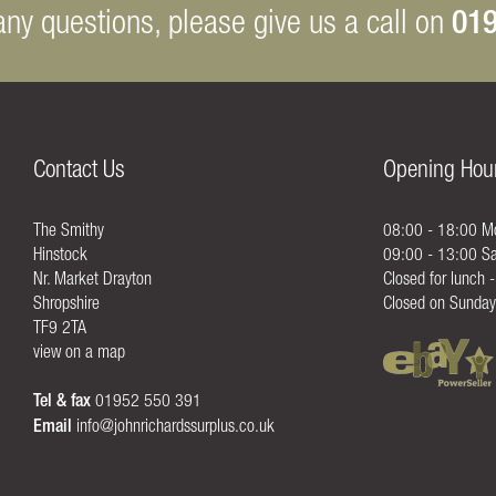
019
any questions, please give us a call on
Contact Us
Opening Hou
The Smithy
08:00 - 18:00 Mo
Hinstock
09:00 - 13:00 Sa
Nr. Market Drayton
Closed for lunch 
Shropshire
Closed on Sunday
TF9 2TA
view on a map
Tel & fax
01952 550 391
Email
info@johnrichardssurplus.co.uk