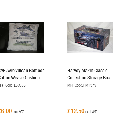
RAF Avro Vulcan Bomber
Harvey Makin Classic
Cotton Weave Cushion
Collection Storage Box
RF Code: LSC005
MRF Code: HM1379
£6.00
£12.50