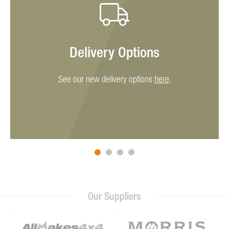
Delivery Options
See our new delivery options
here
.
Our Suppliers