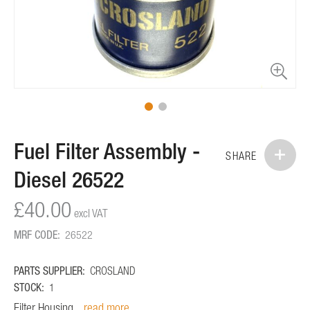
Skip
Fuel Filter Assembly -
to
SHARE
the
Diesel 26522
beginning
of
£40.00
the
images
MRF CODE:
26522
gallery
PARTS SUPPLIER:
CROSLAND
STOCK:
1
Filter Housing...
read more