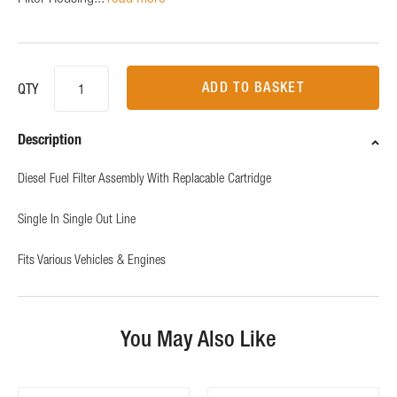
ADD TO BASKET
QTY
Description
Diesel Fuel Filter Assembly With Replacable Cartridge
Single In Single Out Line
Fits Various Vehicles & Engines
You May Also Like