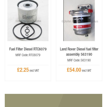
Fuel Filter Diesel RTC6079
Land Rover Diesel fuel filter
assembly 563190
MRF Code: RTC6079
MRF Code: 563190
£2.25
£54.00