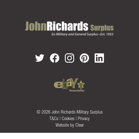
© 2026 John Richards Military Surplus
T&Cs
|
Cookies
|
Privacy
Website by
Clear