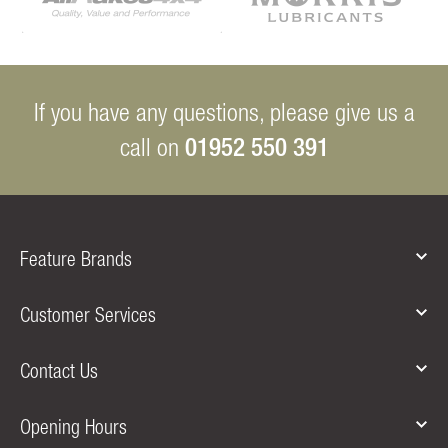
If you have any questions, please give us a
01952 550 391
call on
Feature Brands
Customer Services
Contact Us
Opening Hours