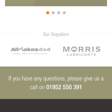
Our Suppliers
If you have any questions, please give us a
01952 550 391
call on