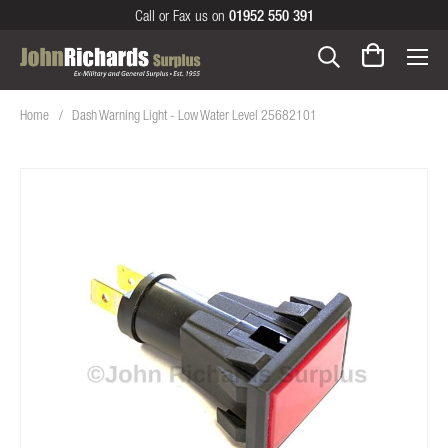
Call or Fax us on
01952 550 391
Home
Dash Warning Light - Low Water Level 25682101
Skip
to
the
end
of
the
images
gallery