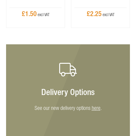
£1.50
£2.25
Delivery Options
See our new delivery options
here
.