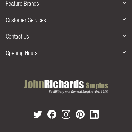
Feature Brands
Customer Services
Contact Us
Opening Hours