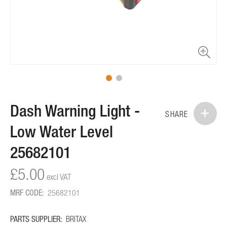
Skip
Dash Warning Light -
to
SHARE
the
Low Water Level
beginning
of
25682101
the
images
£5.00
gallery
MRF CODE:
25682101
PARTS SUPPLIER:
BRITAX