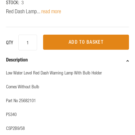
STOCK:
3
Red Dash Lamp...
read more
ADD TO BASKET
QTY
Description
Low Water Level Red Dash Warning Lamp With Bulb Holder
Comes Without Bulb
Part No 25682101
P5340
CSP2B9/58