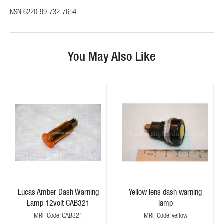
NSN 6220-99-732-7654
You May Also Like
Lucas Amber Dash Warning
Yellow lens dash warning
Lamp 12volt CAB321
lamp
MRF Code: CAB321
MRF Code: yellow