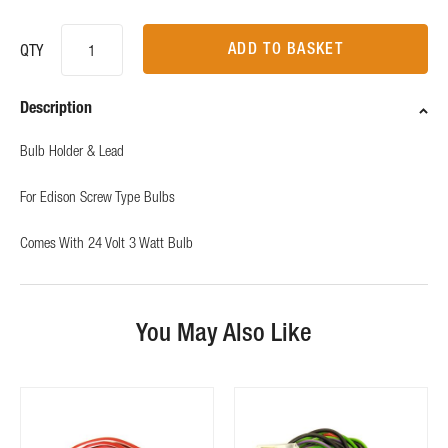
ADD TO BASKET
QTY
Description
Bulb Holder & Lead
For Edison Screw Type Bulbs
Comes With 24 Volt 3 Watt Bulb
You May Also Like