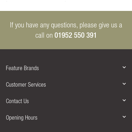
If you have any questions, please give us a
01952 550 391
call on
Feature Brands
Customer Services
Contact Us
Opening Hours