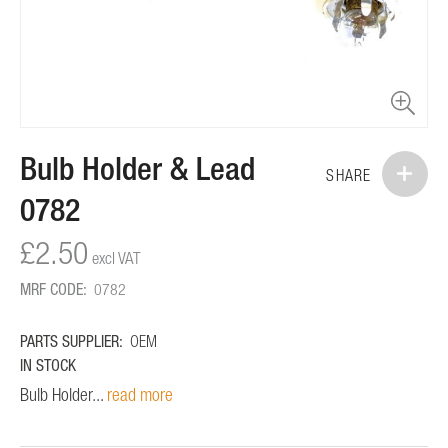
Skip
Bulb Holder & Lead
to
SHARE
the
0782
beginning
of
£2.50
the
images
MRF CODE:
0782
gallery
PARTS SUPPLIER:
OEM
IN STOCK
Bulb Holder...
read more