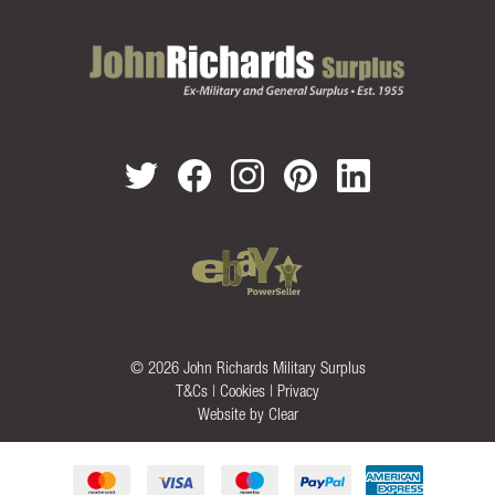
© 2026 John Richards Military Surplus
T&Cs
|
Cookies
|
Privacy
Website by
Clear