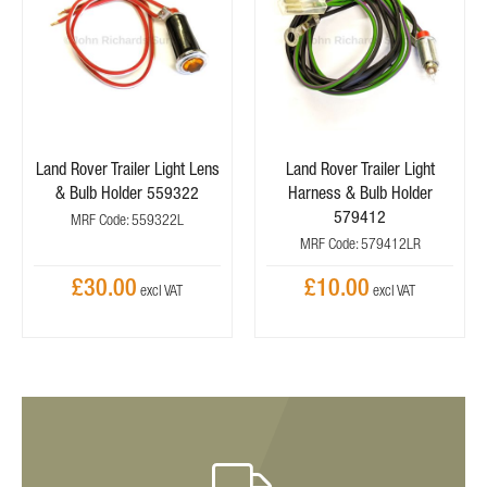
Land Rover Trailer Light Lens
Land Rover Trailer Light
& Bulb Holder 559322
Harness & Bulb Holder
579412
MRF Code: 559322L
MRF Code: 579412LR
£30.00
£10.00