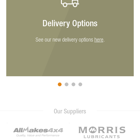
Delivery Options
See our new delivery options
here
.
Our Suppliers